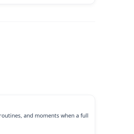
ck routines, and moments when a full