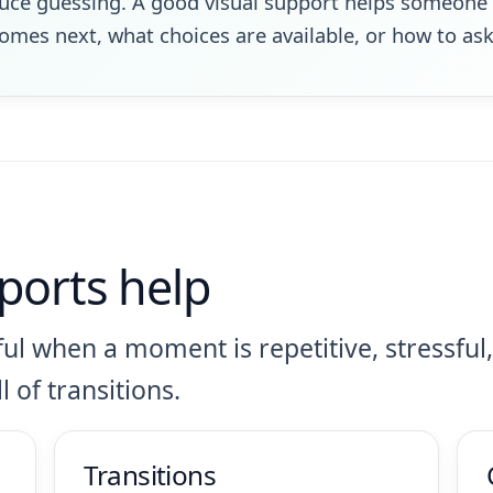
duce guessing. A good visual support helps someone 
mes next, what choices are available, or how to ask 
ports help
ul when a moment is repetitive, stressful,
l of transitions.
Transitions