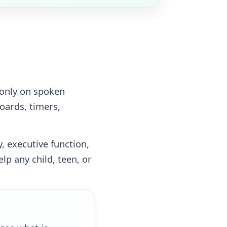
 only on spoken
oards, timers,
 executive function,
p any child, teen, or