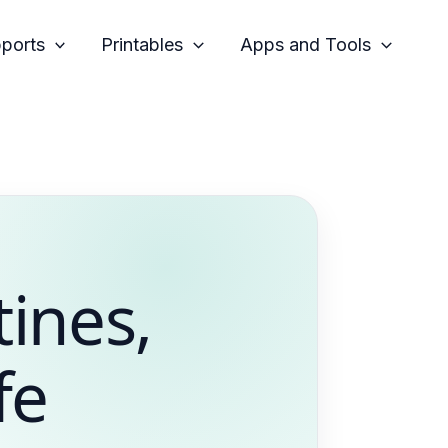
pports
Printables
Apps and Tools
tines,
fe