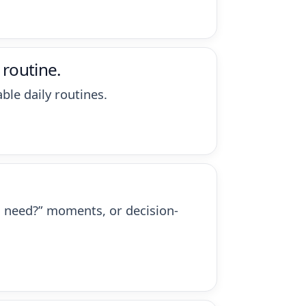
 routine.
ble daily routines.
ou need?” moments, or decision-