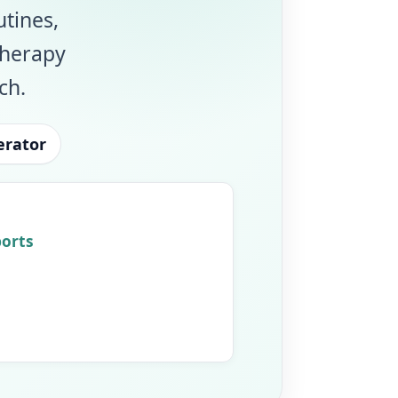
utines,
therapy
ch.
erator
ports