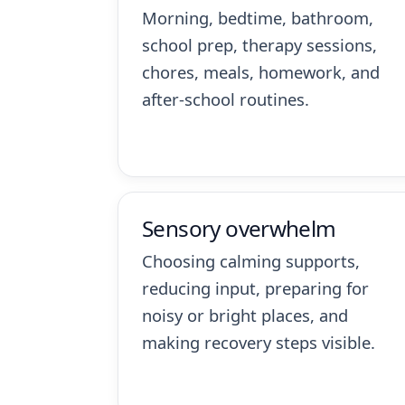
Morning, bedtime, bathroom,
school prep, therapy sessions,
chores, meals, homework, and
after-school routines.
Sensory overwhelm
Choosing calming supports,
reducing input, preparing for
noisy or bright places, and
making recovery steps visible.