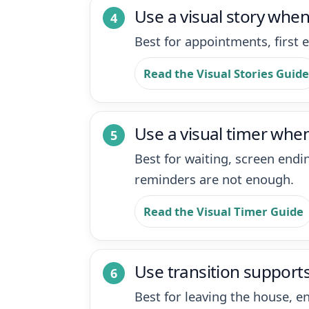
Use a visual story whe
Best for appointments, first e
Read the Visual Stories Guide
Use a visual timer when
Best for waiting, screen end
reminders are not enough.
Read the Visual Timer Guide
Use transition supports
Best for leaving the house, e