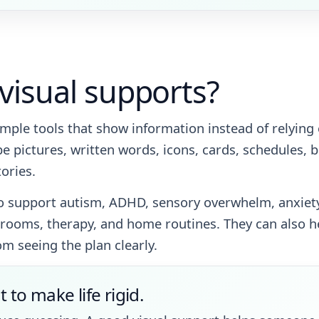
visual supports?
imple tools that show information instead of relying
e pictures, written words, icons, cards, schedules, b
tories.
o support autism, ADHD, sensory overwhelm, anxiety,
ooms, therapy, and home routines. They can also hel
om seeing the plan clearly.
t to make life rigid.