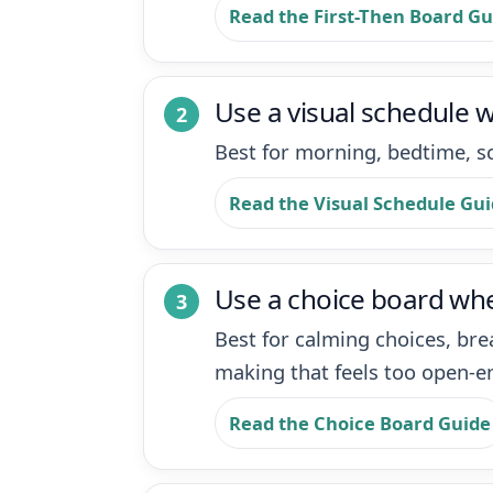
Read the First-Then Board Gu
Use a visual schedule 
Best for morning, bedtime, sc
Read the Visual Schedule Gu
Use a choice board wh
Best for calming choices, bre
making that feels too open-e
Read the Choice Board Guide