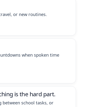
travel, or new routines.
d countdowns when spoken time
hing is the hard part.
ng between school tasks, or