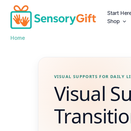
Skip
to
Start Her
content
Shop
Home
VISUAL SUPPORTS FOR DAILY LI
Visual S
Transitio