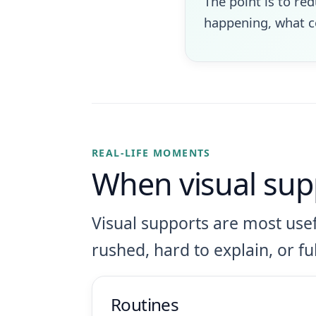
The point is to re
happening, what co
REAL-LIFE MOMENTS
When visual sup
Visual supports are most usef
rushed, hard to explain, or ful
Routines