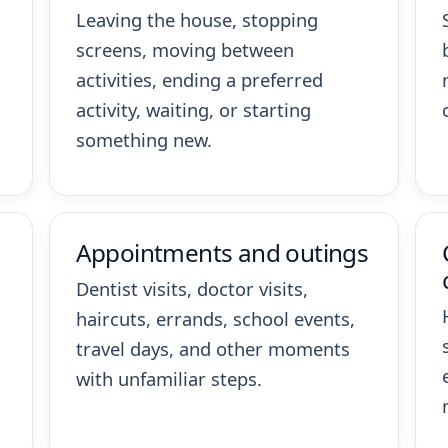
Leaving the house, stopping
screens, moving between
activities, ending a preferred
activity, waiting, or starting
something new.
Appointments and outings
Dentist visits, doctor visits,
haircuts, errands, school events,
travel days, and other moments
with unfamiliar steps.