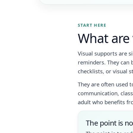
START HERE
What are 
Visual supports are s
reminders. They can b
checklists, or visual s
They are often used t
communication, classr
adult who benefits fr
The point is no