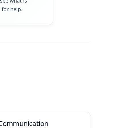
see what is
for help.
Communication