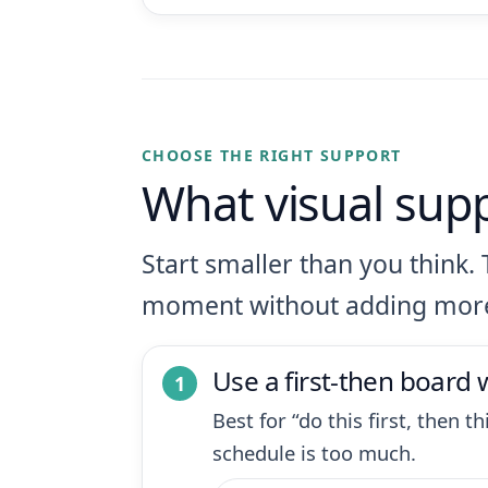
CHOOSE THE RIGHT SUPPORT
What visual sup
Start smaller than you think. 
moment without adding mor
Use a first-then board
Best for “do this first, then 
schedule is too much.