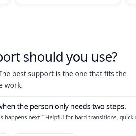
port should you use?
The best support is the one that fits the
e work.
 when the person only needs two steps.
this happens next.” Helpful for hard transitions, qui