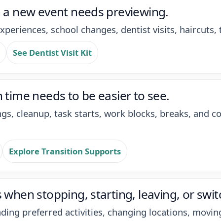
n a new event needs previewing.
xperiences, school changes, dentist visits, haircuts, 
See Dentist Visit Kit
 time needs to be easier to see.
ings, cleanup, task starts, work blocks, breaks, an
Explore Transition Supports
 when stopping, starting, leaving, or switc
nding preferred activities, changing locations, movi