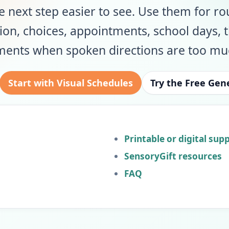
 next step easier to see. Use them for ro
ion, choices, appointments, school days, 
ments when spoken directions are too mu
Start with Visual Schedules
Try the Free Gen
Printable or digital sup
SensoryGift resources
FAQ