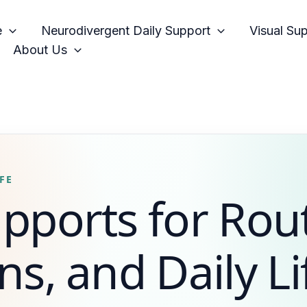
e
Neurodivergent Daily Support
Visual Su
About Us
FE
upports for Rou
ns, and Daily Li