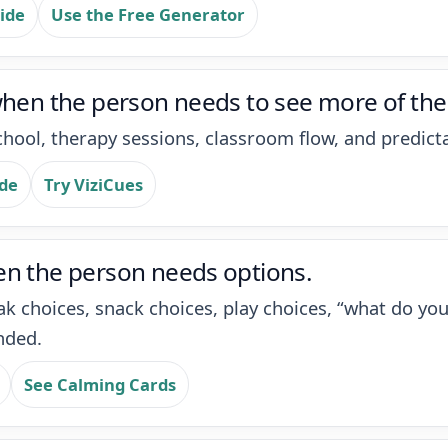
ide
Use the Free Generator
when the person needs to see more of the
hool, therapy sessions, classroom flow, and predicta
ide
Try ViziCues
en the person needs options.
ak choices, snack choices, play choices, “what do y
nded.
See Calming Cards