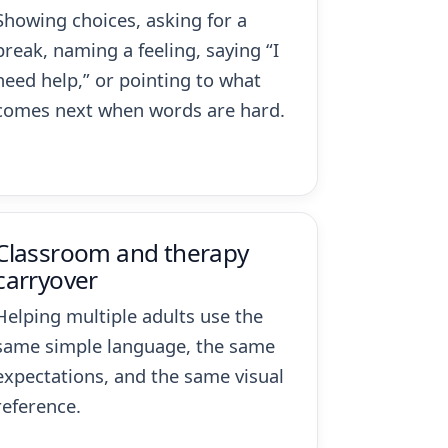
Showing choices, asking for a
break, naming a feeling, saying “I
need help,” or pointing to what
comes next when words are hard.
Classroom and therapy
carryover
Helping multiple adults use the
same simple language, the same
expectations, and the same visual
reference.