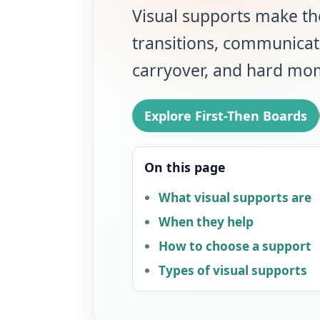
Visual supports make the
transitions, communicat
carryover, and hard mo
Explore First-Then Boards
On this page
What visual supports are
When they help
How to choose a support
Types of visual supports