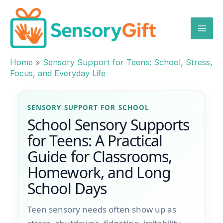
Skip
to
content
Home
»
Sensory Support for Teens: School, Stress,
Focus, and Everyday Life
SENSORY SUPPORT FOR SCHOOL
School Sensory Supports
for Teens: A Practical
Guide for Classrooms,
Homework, and Long
School Days
Teen sensory needs often show up as