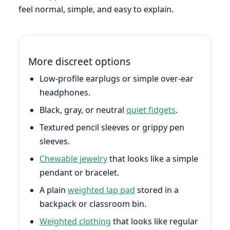
feel normal, simple, and easy to explain.
More discreet options
Low-profile earplugs or simple over-ear
headphones.
Black, gray, or neutral
quiet fidgets
.
Textured pencil sleeves or grippy pen
sleeves.
Chewable jewelry
that looks like a simple
pendant or bracelet.
A plain
weighted lap pad
stored in a
backpack or classroom bin.
Weighted clothing
that looks like regular