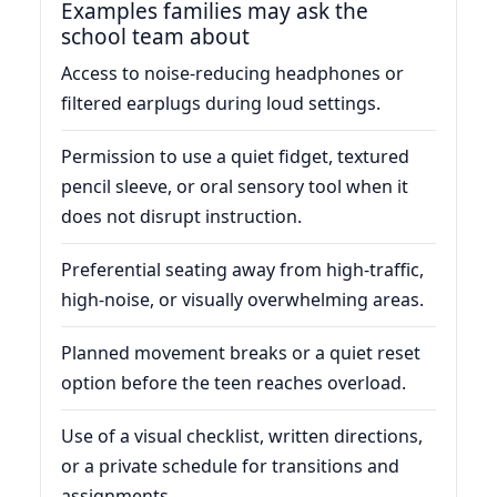
Examples families may ask the
school team about
Access to noise-reducing headphones or
filtered earplugs during loud settings.
Permission to use a quiet fidget, textured
pencil sleeve, or oral sensory tool when it
does not disrupt instruction.
Preferential seating away from high-traffic,
high-noise, or visually overwhelming areas.
Planned movement breaks or a quiet reset
option before the teen reaches overload.
Use of a visual checklist, written directions,
or a private schedule for transitions and
assignments.