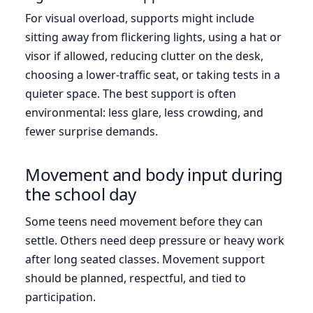
For visual overload, supports might include
sitting away from flickering lights, using a hat or
visor if allowed, reducing clutter on the desk,
choosing a lower-traffic seat, or taking tests in a
quieter space. The best support is often
environmental: less glare, less crowding, and
fewer surprise demands.
Movement and body input during
the school day
Some teens need movement before they can
settle. Others need deep pressure or heavy work
after long seated classes. Movement support
should be planned, respectful, and tied to
participation.