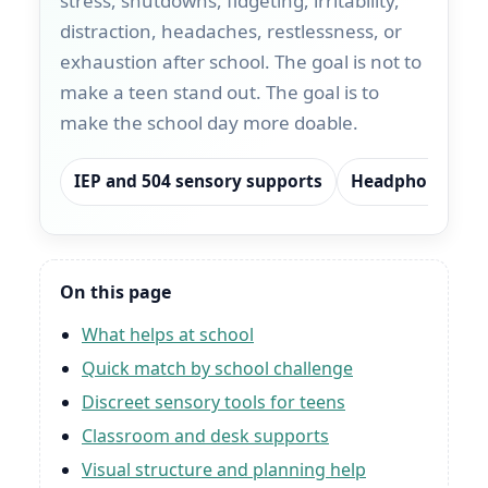
stress, shutdowns, fidgeting, irritability,
distraction, headaches, restlessness, or
exhaustion after school. The goal is not to
make a teen stand out. The goal is to
make the school day more doable.
IEP and 504 sensory supports
Headphones and
On this page
What helps at school
Quick match by school challenge
Discreet sensory tools for teens
Classroom and desk supports
Visual structure and planning help