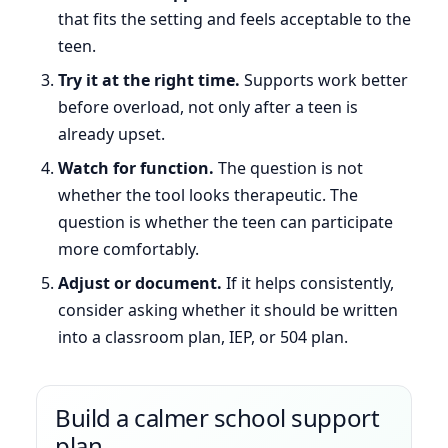
that fits the setting and feels acceptable to the
teen.
Try it at the right time.
Supports work better
before overload, not only after a teen is
already upset.
Watch for function.
The question is not
whether the tool looks therapeutic. The
question is whether the teen can participate
more comfortably.
Adjust or document.
If it helps consistently,
consider asking whether it should be written
into a classroom plan, IEP, or 504 plan.
Build a calmer school support
plan