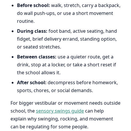
Before school:
walk, stretch, carry a backpack,
do wall push-ups, or use a short movement
routine.
During class:
foot band, active seating, hand
fidget, brief delivery errand, standing option,
or seated stretches.
Between classes:
use a quieter route, get a
drink, stop at a locker, or take a short reset if
the school allows it.
After school:
decompress before homework,
sports, chores, or social demands.
For bigger vestibular or movement needs outside
school, the
sensory swings guide
can help
explain why swinging, rocking, and movement
can be regulating for some people.