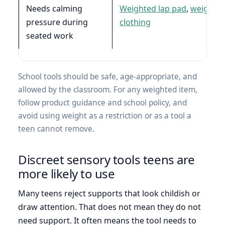
Needs calming
Weighted lap pad
,
weighte
pressure during
clothing
seated work
School tools should be safe, age-appropriate, and
allowed by the classroom. For any weighted item,
follow product guidance and school policy, and
avoid using weight as a restriction or as a tool a
teen cannot remove.
Discreet sensory tools teens are
more likely to use
Many teens reject supports that look childish or
draw attention. That does not mean they do not
need support. It often means the tool needs to