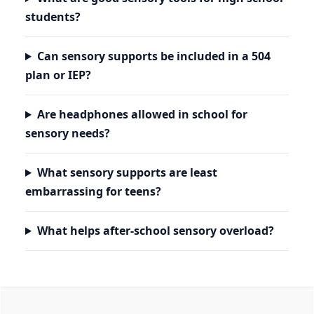
students?
Can sensory supports be included in a 504
plan or IEP?
Are headphones allowed in school for
sensory needs?
What sensory supports are least
embarrassing for teens?
What helps after-school sensory overload?