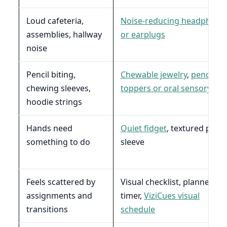
Loud cafeteria,
Noise-reducing headphone
assemblies, hallway
or earplugs
noise
Pencil biting,
Chewable jewelry
,
pencil
chewing sleeves,
toppers or oral sensory too
hoodie strings
Hands need
Quiet fidget
, textured penci
something to do
sleeve
Feels scattered by
Visual checklist, planner,
assignments and
timer,
ViziCues visual
transitions
schedule