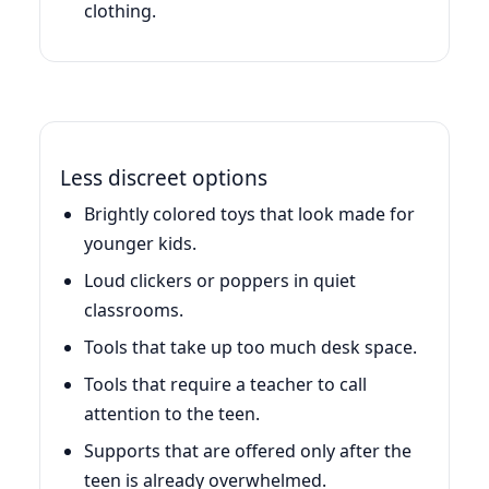
clothing.
Less discreet options
Brightly colored toys that look made for
younger kids.
Loud clickers or poppers in quiet
classrooms.
Tools that take up too much desk space.
Tools that require a teacher to call
attention to the teen.
Supports that are offered only after the
teen is already overwhelmed.