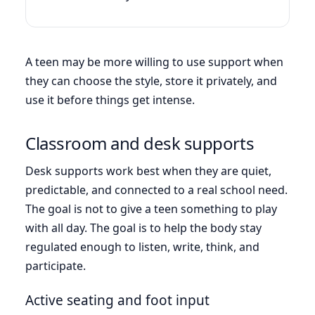
A teen may be more willing to use support when
they can choose the style, store it privately, and
use it before things get intense.
Classroom and desk supports
Desk supports work best when they are quiet,
predictable, and connected to a real school need.
The goal is not to give a teen something to play
with all day. The goal is to help the body stay
regulated enough to listen, write, think, and
participate.
Active seating and foot input