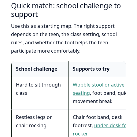
Quick match: school challenge to
support
Use this as a starting map. The right support
depends on the teen, the class setting, school
rules, and whether the tool helps the teen
participate more comfortably.
School challenge
Supports to try
Hard to sit through
Wobble stool or active
class
seating
, foot band, quiet
movement break
Restless legs or
Chair foot band, desk
chair rocking
footrest,
under-desk foot
rocker