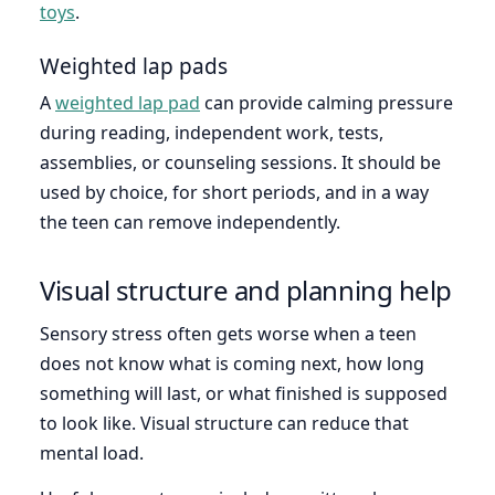
toys
.
Weighted lap pads
A
weighted lap pad
can provide calming pressure
during reading, independent work, tests,
assemblies, or counseling sessions. It should be
used by choice, for short periods, and in a way
the teen can remove independently.
Visual structure and planning help
Sensory stress often gets worse when a teen
does not know what is coming next, how long
something will last, or what finished is supposed
to look like. Visual structure can reduce that
mental load.