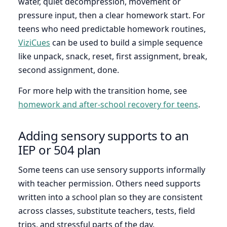
water, quiet decompression, movement or
pressure input, then a clear homework start. For
teens who need predictable homework routines,
ViziCues
can be used to build a simple sequence
like unpack, snack, reset, first assignment, break,
second assignment, done.
For more help with the transition home, see
homework and after-school recovery for teens
.
Adding sensory supports to an
IEP or 504 plan
Some teens can use sensory supports informally
with teacher permission. Others need supports
written into a school plan so they are consistent
across classes, substitute teachers, tests, field
trips, and stressful parts of the day.