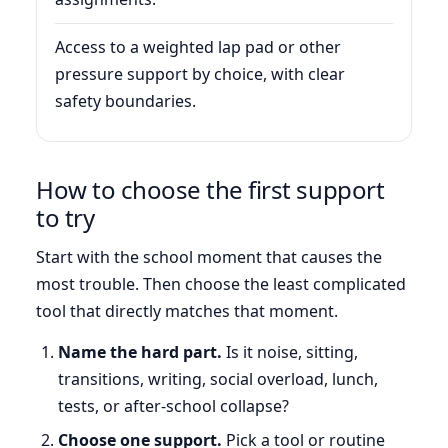
Access to a weighted lap pad or other
pressure support by choice, with clear
safety boundaries.
How to choose the first support
to try
Start with the school moment that causes the
most trouble. Then choose the least complicated
tool that directly matches that moment.
Name the hard part.
Is it noise, sitting,
transitions, writing, social overload, lunch,
tests, or after-school collapse?
Choose one support.
Pick a tool or routine