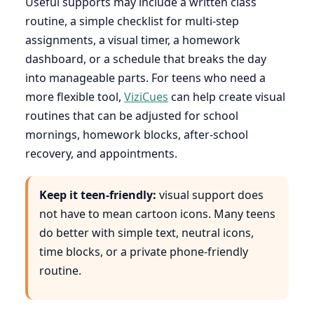
Useful supports may include a written class
routine, a simple checklist for multi-step
assignments, a visual timer, a homework
dashboard, or a schedule that breaks the day
into manageable parts. For teens who need a
more flexible tool,
ViziCues
can help create visual
routines that can be adjusted for school
mornings, homework blocks, after-school
recovery, and appointments.
Keep it teen-friendly:
visual support does
not have to mean cartoon icons. Many teens
do better with simple text, neutral icons,
time blocks, or a private phone-friendly
routine.