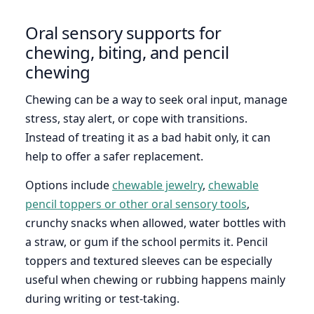
Oral sensory supports for
chewing, biting, and pencil
chewing
Chewing can be a way to seek oral input, manage
stress, stay alert, or cope with transitions.
Instead of treating it as a bad habit only, it can
help to offer a safer replacement.
Options include
chewable jewelry
,
chewable
pencil toppers or other oral sensory tools
,
crunchy snacks when allowed, water bottles with
a straw, or gum if the school permits it. Pencil
toppers and textured sleeves can be especially
useful when chewing or rubbing happens mainly
during writing or test-taking.