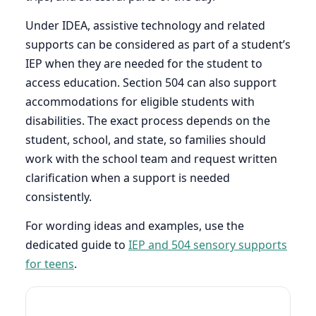
Under IDEA, assistive technology and related
supports can be considered as part of a student’s
IEP when they are needed for the student to
access education. Section 504 can also support
accommodations for eligible students with
disabilities. The exact process depends on the
student, school, and state, so families should
work with the school team and request written
clarification when a support is needed
consistently.
For wording ideas and examples, use the
dedicated guide to
IEP and 504 sensory supports
for teens
.