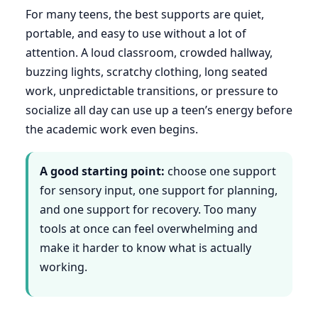
For many teens, the best supports are quiet,
portable, and easy to use without a lot of
attention. A loud classroom, crowded hallway,
buzzing lights, scratchy clothing, long seated
work, unpredictable transitions, or pressure to
socialize all day can use up a teen’s energy before
the academic work even begins.
A good starting point:
choose one support
for sensory input, one support for planning,
and one support for recovery. Too many
tools at once can feel overwhelming and
make it harder to know what is actually
working.