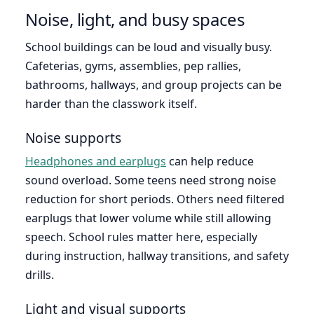
Noise, light, and busy spaces
School buildings can be loud and visually busy.
Cafeterias, gyms, assemblies, pep rallies,
bathrooms, hallways, and group projects can be
harder than the classwork itself.
Noise supports
Headphones and earplugs
can help reduce
sound overload. Some teens need strong noise
reduction for short periods. Others need filtered
earplugs that lower volume while still allowing
speech. School rules matter here, especially
during instruction, hallway transitions, and safety
drills.
Light and visual supports