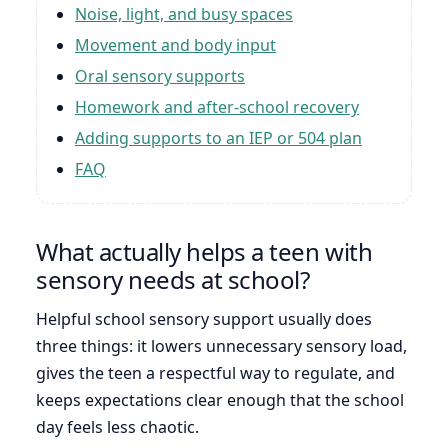
Noise, light, and busy spaces
Movement and body input
Oral sensory supports
Homework and after-school recovery
Adding supports to an IEP or 504 plan
FAQ
What actually helps a teen with
sensory needs at school?
Helpful school sensory support usually does
three things: it lowers unnecessary sensory load,
gives the teen a respectful way to regulate, and
keeps expectations clear enough that the school
day feels less chaotic.