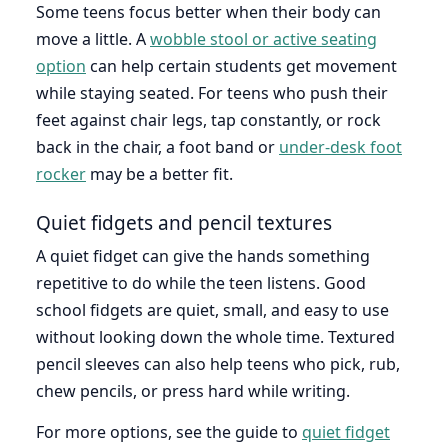
Some teens focus better when their body can
move a little. A
wobble stool or active seating
option
can help certain students get movement
while staying seated. For teens who push their
feet against chair legs, tap constantly, or rock
back in the chair, a foot band or
under-desk foot
rocker
may be a better fit.
Quiet fidgets and pencil textures
A quiet fidget can give the hands something
repetitive to do while the teen listens. Good
school fidgets are quiet, small, and easy to use
without looking down the whole time. Textured
pencil sleeves can also help teens who pick, rub,
chew pencils, or press hard while writing.
For more options, see the guide to
quiet fidget