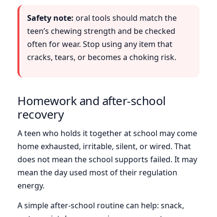
Safety note:
oral tools should match the
teen’s chewing strength and be checked
often for wear. Stop using any item that
cracks, tears, or becomes a choking risk.
Homework and after-school
recovery
A teen who holds it together at school may come
home exhausted, irritable, silent, or wired. That
does not mean the school supports failed. It may
mean the day used most of their regulation
energy.
A simple after-school routine can help: snack,