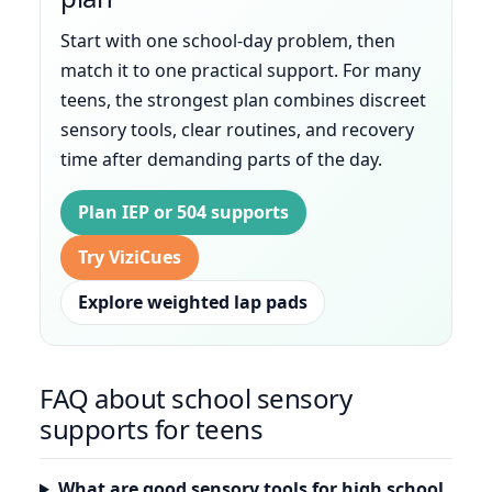
Start with one school-day problem, then
match it to one practical support. For many
teens, the strongest plan combines discreet
sensory tools, clear routines, and recovery
time after demanding parts of the day.
Plan IEP or 504 supports
Try ViziCues
Explore weighted lap pads
FAQ about school sensory
supports for teens
What are good sensory tools for high school