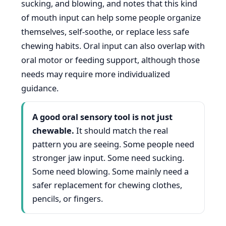
sucking, and blowing, and notes that this kind
of mouth input can help some people organize
themselves, self-soothe, or replace less safe
chewing habits. Oral input can also overlap with
oral motor or feeding support, although those
needs may require more individualized
guidance.
A good oral sensory tool is not just
chewable.
It should match the real
pattern you are seeing. Some people need
stronger jaw input. Some need sucking.
Some need blowing. Some mainly need a
safer replacement for chewing clothes,
pencils, or fingers.