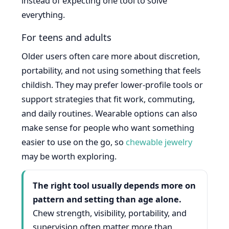
instead of expecting one tool to solve
everything.
For teens and adults
Older users often care more about discretion,
portability, and not using something that feels
childish. They may prefer lower-profile tools or
support strategies that fit work, commuting,
and daily routines. Wearable options can also
make sense for people who want something
easier to use on the go, so
chewable jewelry
may be worth exploring.
The right tool usually depends more on
pattern and setting than age alone.
Chew strength, visibility, portability, and
supervision often matter more than