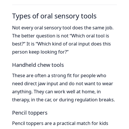
Types of oral sensory tools
Not every oral sensory tool does the same job.
The better question is not “Which oral tool is
best?” It is “Which kind of oral input does this
person keep looking for?”
Handheld chew tools
These are often a strong fit for people who
need direct jaw input and do not want to wear
anything. They can work well at home, in
therapy, in the car, or during regulation breaks.
Pencil toppers
Pencil toppers are a practical match for kids