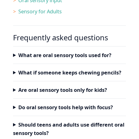
Oral sensory input
Sensory for Adults
Frequently asked questions
What are oral sensory tools used for?
What if someone keeps chewing pencils?
Are oral sensory tools only for kids?
Do oral sensory tools help with focus?
Should teens and adults use different oral
sensory tools?