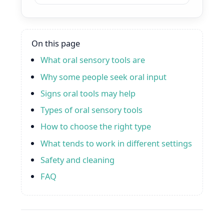
On this page
What oral sensory tools are
Why some people seek oral input
Signs oral tools may help
Types of oral sensory tools
How to choose the right type
What tends to work in different settings
Safety and cleaning
FAQ