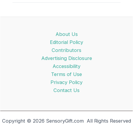
About Us
Editorial Policy
Contributors
Advertising Disclosure
Accessibility
Terms of Use
Privacy Policy
Contact Us
Copyright © 2026 SensoryGift.com All Rights Reserved