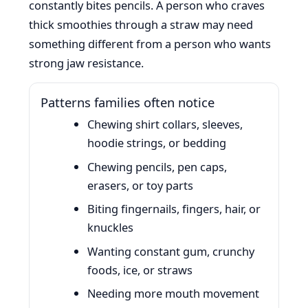
constantly bites pencils. A person who craves
thick smoothies through a straw may need
something different from a person who wants
strong jaw resistance.
Patterns families often notice
Chewing shirt collars, sleeves,
hoodie strings, or bedding
Chewing pencils, pen caps,
erasers, or toy parts
Biting fingernails, fingers, hair, or
knuckles
Wanting constant gum, crunchy
foods, ice, or straws
Needing more mouth movement