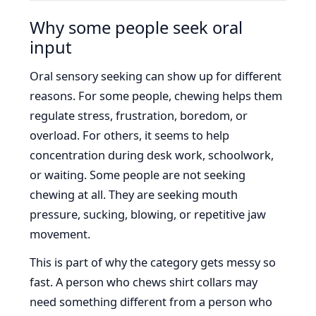
Why some people seek oral
input
Oral sensory seeking can show up for different
reasons. For some people, chewing helps them
regulate stress, frustration, boredom, or
overload. For others, it seems to help
concentration during desk work, schoolwork,
or waiting. Some people are not seeking
chewing at all. They are seeking mouth
pressure, sucking, blowing, or repetitive jaw
movement.
This is part of why the category gets messy so
fast. A person who chews shirt collars may
need something different from a person who