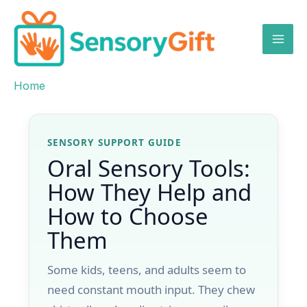
Skip
to
content
Home
Skip to content
SENSORY SUPPORT GUIDE
Oral Sensory Tools:
How They Help and
How to Choose
Them
Some kids, teens, and adults seem to
need constant mouth input. They chew