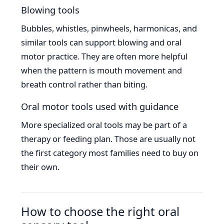
Blowing tools
Bubbles, whistles, pinwheels, harmonicas, and
similar tools can support blowing and oral
motor practice. They are often more helpful
when the pattern is mouth movement and
breath control rather than biting.
Oral motor tools used with guidance
More specialized oral tools may be part of a
therapy or feeding plan. Those are usually not
the first category most families need to buy on
their own.
How to choose the right oral