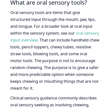
What are oral sensory tools?
Oral sensory tools are items that give
structured input through the mouth, jaw, lips,
and tongue. For a broader look at oral input
within the sensory system, see our
oral sensory
input overview
. That can include handheld chew
tools, pencil toppers, chewy tubes, resistive
straw tools, blowing tools, and some oral
motor tools. The purpose is not to encourage
random chewing. The purpose is to give a safer
and more predictable option when someone
keeps chewing or mouthing things that are not
meant for it.
Clinical sensory guidance commonly describes
oral sensory seeking as involving chewing,