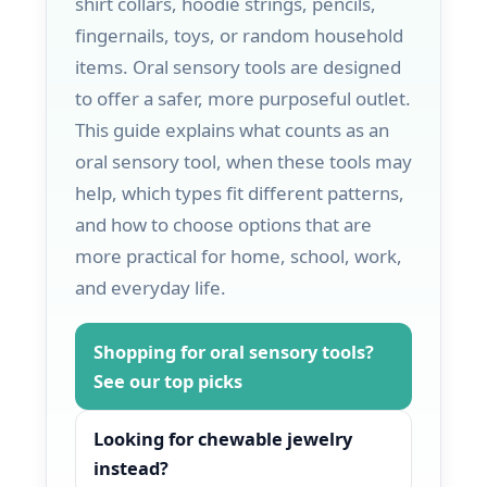
shirt collars, hoodie strings, pencils,
fingernails, toys, or random household
items. Oral sensory tools are designed
to offer a safer, more purposeful outlet.
This guide explains what counts as an
oral sensory tool, when these tools may
help, which types fit different patterns,
and how to choose options that are
more practical for home, school, work,
and everyday life.
Shopping for oral sensory tools?
See our top picks
Looking for chewable jewelry
instead?