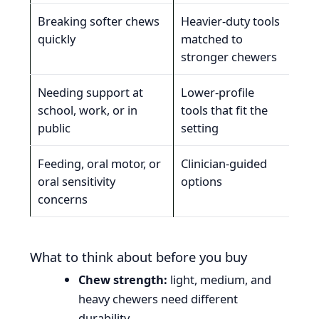
Breaking softer chews
Heavier-duty tools
Dur
quickly
matched to
che
stronger chewers
Needing support at
Lower-profile
Prac
school, work, or in
tools that fit the
mat
public
setting
sen
Feeding, oral motor, or
Clinician-guided
Tho
oral sensitivity
options
mor
concerns
What to think about before you buy
Chew strength:
light, medium, and
heavy chewers need different
durability.