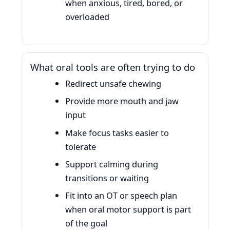
when anxious, tired, bored, or
overloaded
What oral tools are often trying to do
Redirect unsafe chewing
Provide more mouth and jaw
input
Make focus tasks easier to
tolerate
Support calming during
transitions or waiting
Fit into an OT or speech plan
when oral motor support is part
of the goal