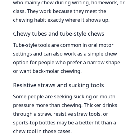
who mainly chew during writing, homework, or
class. They work because they meet the
chewing habit exactly where it shows up.
Chewy tubes and tube-style chews
Tube-style tools are common in oral motor
settings and can also work as a simple chew
option for people who prefer a narrow shape
or want back-molar chewing.
Resistive straws and sucking tools
Some people are seeking sucking or mouth
pressure more than chewing. Thicker drinks
through a straw, resistive straw tools, or
sports-top bottles may be a better fit than a
chew tool in those cases.