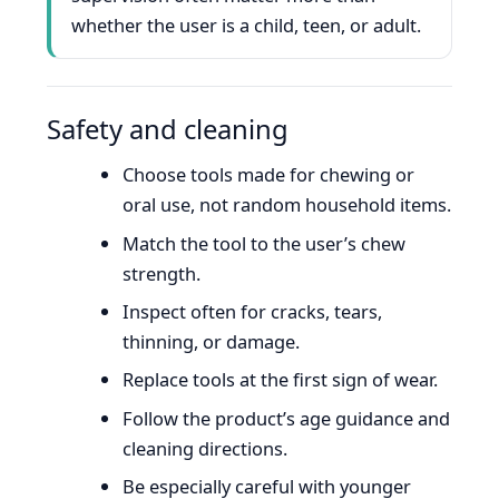
whether the user is a child, teen, or adult.
Safety and cleaning
Choose tools made for chewing or
oral use, not random household items.
Match the tool to the user’s chew
strength.
Inspect often for cracks, tears,
thinning, or damage.
Replace tools at the first sign of wear.
Follow the product’s age guidance and
cleaning directions.
Be especially careful with younger