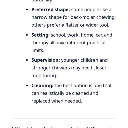
Preferred shape:
some people like a
narrow shape for back-molar chewing;
others prefer a flatter or wider tool.
Setting:
school, work, home, car, and
therapy all have different practical
limits.
Supervision:
younger children and
stronger chewers may need closer
monitoring.
Cleaning:
the best option is one that
can realistically be cleaned and
replaced when needed.