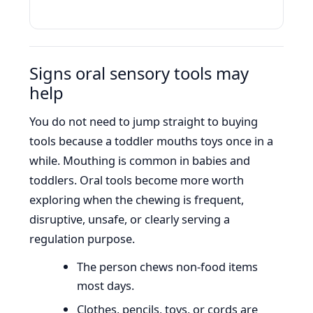
Signs oral sensory tools may
help
You do not need to jump straight to buying
tools because a toddler mouths toys once in a
while. Mouthing is common in babies and
toddlers. Oral tools become more worth
exploring when the chewing is frequent,
disruptive, unsafe, or clearly serving a
regulation purpose.
The person chews non-food items
most days.
Clothes, pencils, toys, or cords are