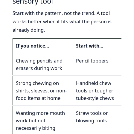
sensory tool
Start with the pattern, not the trend. A tool
works better when it fits what the person is
already doing.
If you notice…
Start with…
Why 
Chewing pencils and
Pencil toppers
The
erasers during work
che
Strong chewing on
Handheld chew
The
shirts, sleeves, or non-
tools or tougher
jaw
food items at home
tube-style chews
sup
Wanting more mouth
Straw tools or
The
work but not
blowing tools
pre
necessarily biting
ins