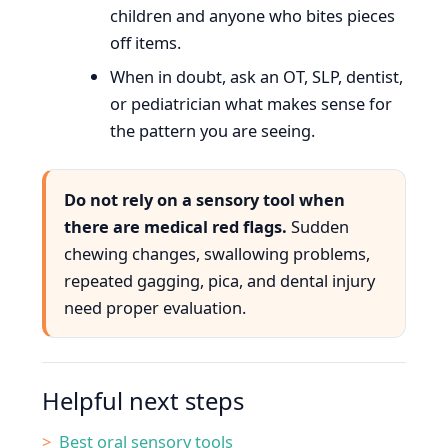
children and anyone who bites pieces
off items.
When in doubt, ask an OT, SLP, dentist,
or pediatrician what makes sense for
the pattern you are seeing.
Do not rely on a sensory tool when
there are medical red flags.
Sudden
chewing changes, swallowing problems,
repeated gagging, pica, and dental injury
need proper evaluation.
Helpful next steps
Best oral sensory tools