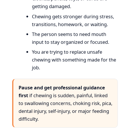
getting damaged.
Chewing gets stronger during stress,
transitions, homework, or waiting.
The person seems to need mouth
input to stay organized or focused.
You are trying to replace unsafe
chewing with something made for the
job.
Pause and get professional guidance
first
if chewing is sudden, painful, linked
to swallowing concerns, choking risk, pica,
dental injury, self-injury, or major feeding
difficulty.