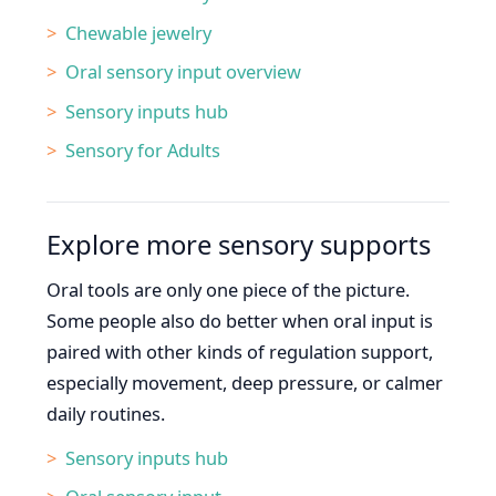
Chewable jewelry
Oral sensory input overview
Sensory inputs hub
Sensory for Adults
Explore more sensory supports
Oral tools are only one piece of the picture.
Some people also do better when oral input is
paired with other kinds of regulation support,
especially movement, deep pressure, or calmer
daily routines.
Sensory inputs hub