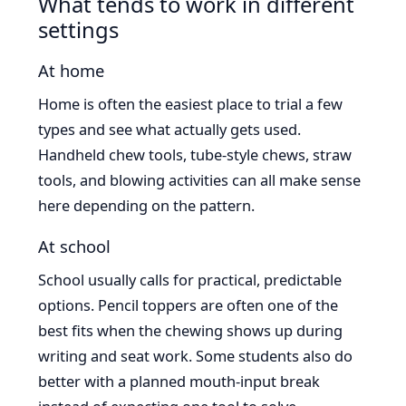
What tends to work in different
settings
At home
Home is often the easiest place to trial a few
types and see what actually gets used.
Handheld chew tools, tube-style chews, straw
tools, and blowing activities can all make sense
here depending on the pattern.
At school
School usually calls for practical, predictable
options. Pencil toppers are often one of the
best fits when the chewing shows up during
writing and seat work. Some students also do
better with a planned mouth-input break