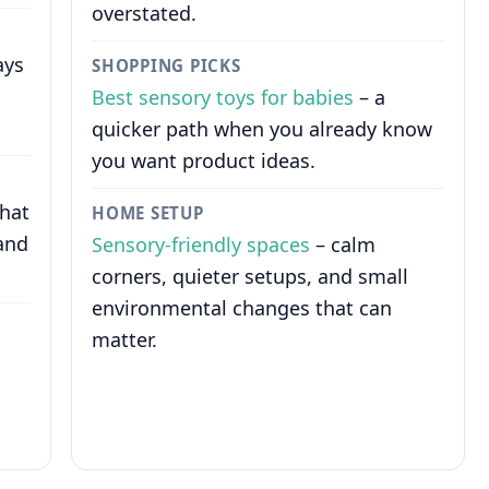
overstated.
ays
SHOPPING PICKS
Best sensory toys for babies
– a
quicker path when you already know
you want product ideas.
that
HOME SETUP
and
Sensory-friendly spaces
– calm
corners, quieter setups, and small
environmental changes that can
matter.