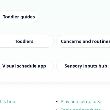
Toddler guides
Toddlers
Concerns and routine
Visual schedule app
Sensory inputs hub
his hub
Play and setup ideas