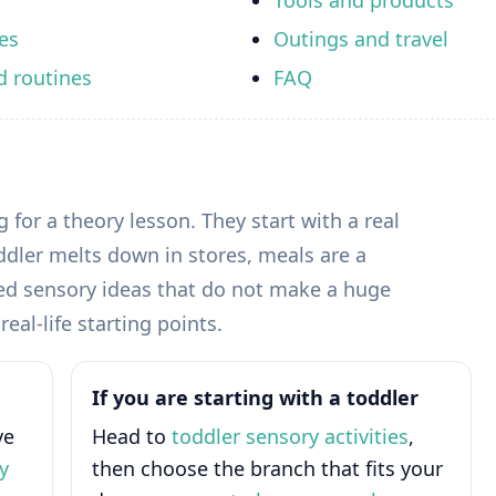
Tools and products
es
Outings and travel
d routines
FAQ
 for a theory lesson. They start with a real
dler melts down in stores, meals are a
need sensory ideas that do not make a huge
eal-life starting points.
If you are starting with a toddler
ve
Head to
toddler sensory activities
,
y
then choose the branch that fits your