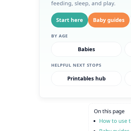
feeding, sleep, and play.
Start here
Baby guides
BY AGE
Babies
HELPFUL NEXT STOPS
Printables hub
On this page
How to use t