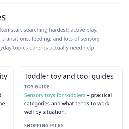
es
ten start searching hardest: active play,
transitions, feeding, and lots of sensory
yday topics parents actually need help
ity
Toddler toy and tool guides
TOY GUIDE
d
Sensory toys for toddlers
– practical
me.
categories and what tends to work
well by situation.
SHOPPING PICKS