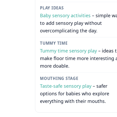
PLAY IDEAS
Baby sensory activities
– simple w
to add sensory play without
overcomplicating the day.
TUMMY TIME
Tummy time sensory play
– ideas 
make floor time more interesting 
more doable.
MOUTHING STAGE
Taste-safe sensory play
– safer
options for babies who explore
everything with their mouths.