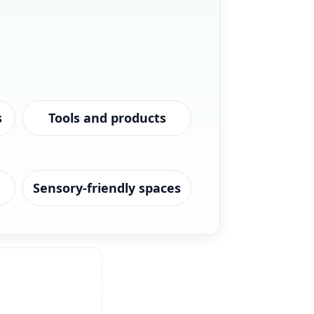
s
Tools and products
Sensory-friendly spaces