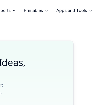
pports
Printables
Apps and Tools
Ideas,
rt
s