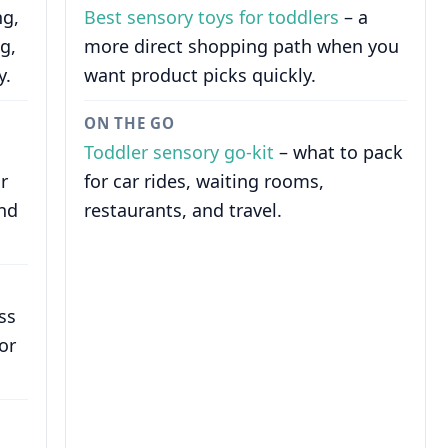
ng,
Best sensory toys for toddlers
– a
g,
more direct shopping path when you
y.
want product picks quickly.
ON THE GO
Toddler sensory go-kit
– what to pack
r
for car rides, waiting rooms,
and
restaurants, and travel.
ss
or