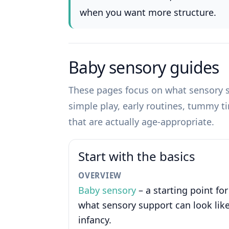
when you want more structure.
Baby sensory guides
These pages focus on what sensory su
simple play, early routines, tummy t
that are actually age-appropriate.
Start with the basics
OVERVIEW
Baby sensory
– a starting point for
what sensory support can look like
infancy.