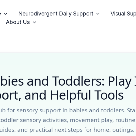
e
Neurodivergent Daily Support
Visual Su
About Us
bies and Toddlers: Play 
rt, and Helpful Tools
ub for sensory support in babies and toddlers. Sta
toddler sensory activities, movement play, routine
uides, and practical next steps for home, outings,