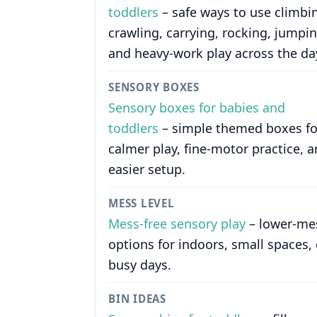
toddlers
– safe ways to use climbi
crawling, carrying, rocking, jumpin
and heavy-work play across the da
SENSORY BOXES
Sensory boxes for babies and
toddlers
– simple themed boxes fo
calmer play, fine-motor practice, 
easier setup.
MESS LEVEL
Mess-free sensory play
– lower-me
options for indoors, small spaces, 
busy days.
BIN IDEAS