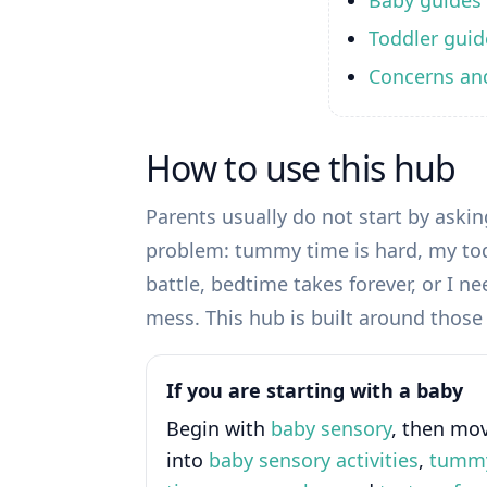
Baby guides
Toddler guid
Concerns an
How to use this hub
Parents usually do not start by asking
problem: tummy time is hard, my tod
battle, bedtime takes forever, or I 
mess. This hub is built around those r
If you are starting with a baby
Begin with
baby sensory
, then mo
into
baby sensory activities
,
tumm