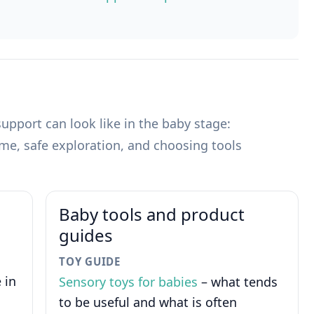
pport can look like in the baby stage:
ime, safe exploration, and choosing tools
Baby tools and product
guides
TOY GUIDE
 in
Sensory toys for babies
– what tends
to be useful and what is often