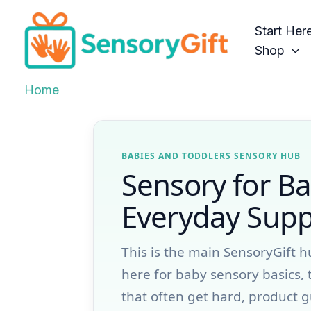
Skip
to
Start Her
content
Shop
Home
BABIES AND TODDLERS SENSORY HUB
Sensory for Ba
Everyday Suppo
This is the main SensoryGift h
here for baby sensory basics, 
that often get hard, product g