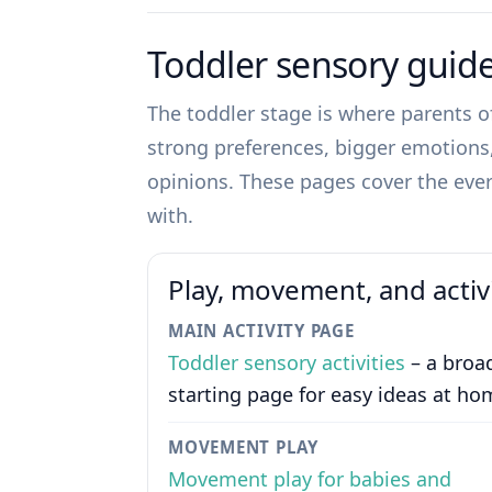
Toddler sensory guid
The toddler stage is where parents of
strong preferences, bigger emotions, 
opinions. These pages cover the ever
with.
Play, movement, and activ
MAIN ACTIVITY PAGE
Toddler sensory activities
– a broa
starting page for easy ideas at ho
MOVEMENT PLAY
Movement play for babies and