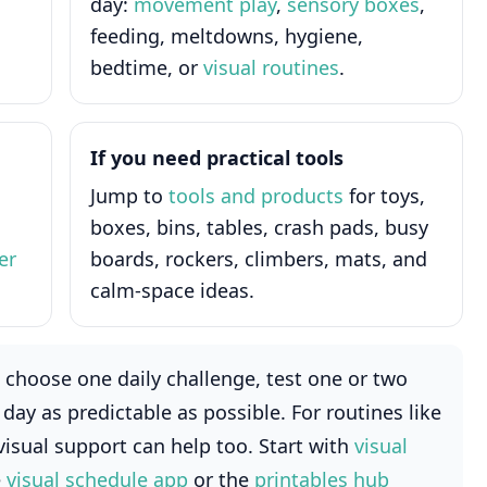
day:
movement play
,
sensory boxes
,
feeding, meltdowns, hygiene,
bedtime, or
visual routines
.
If you need practical tools
Jump to
tools and products
for toys,
boxes, bins, tables, crash pads, busy
er
boards, rockers, climbers, mats, and
calm-space ideas.
choose one daily challenge, test one or two
day as predictable as possible. For routines like
visual support can help too. Start with
visual
e
visual schedule app
or the
printables hub