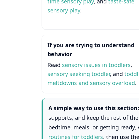
time sensory play
, and
taste-safe
sensory play
.
If you are trying to understand
behavior
Read
sensory issues in toddlers
,
sensory seeking toddler
, and
toddl
meltdowns and sensory overload
.
A simple way to use this section:
supports, and keep the rest of the 
bedtime, meals, or getting ready, 
routines for toddlers
, then use th