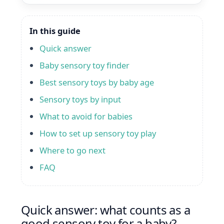
In this guide
Quick answer
Baby sensory toy finder
Best sensory toys by baby age
Sensory toys by input
What to avoid for babies
How to set up sensory toy play
Where to go next
FAQ
Quick answer: what counts as a
good sensory toy for a baby?