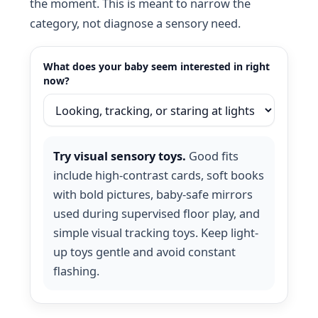
the moment. This is meant to narrow the
category, not diagnose a sensory need.
What does your baby seem interested in right
now?
Try visual sensory toys.
Good fits
include high-contrast cards, soft books
with bold pictures, baby-safe mirrors
used during supervised floor play, and
simple visual tracking toys. Keep light-
up toys gentle and avoid constant
flashing.