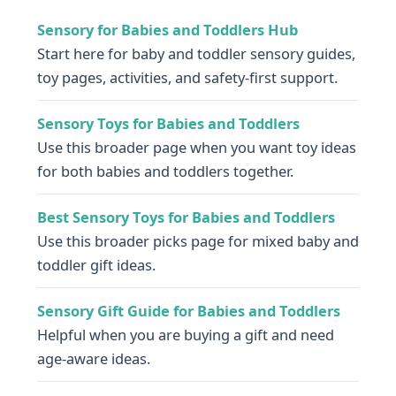
Sensory for Babies and Toddlers Hub
Start here for baby and toddler sensory guides,
toy pages, activities, and safety-first support.
Sensory Toys for Babies and Toddlers
Use this broader page when you want toy ideas
for both babies and toddlers together.
Best Sensory Toys for Babies and Toddlers
Use this broader picks page for mixed baby and
toddler gift ideas.
Sensory Gift Guide for Babies and Toddlers
Helpful when you are buying a gift and need
age-aware ideas.