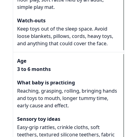
simple play mat.
Keep toys out of the sleep space. Avoid
loose blankets, pillows, cords, heavy toys,
and anything that could cover the face.
3 to 6 months
Reaching, grasping, rolling, bringing hands
and toys to mouth, longer tummy time,
early cause and effect.
Easy-grip rattles, crinkle cloths, soft
teethers, textured silicone teethers, fabric