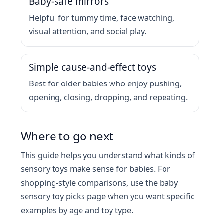
Baby-safe mirrors
Helpful for tummy time, face watching,
visual attention, and social play.
Simple cause-and-effect toys
Best for older babies who enjoy pushing,
opening, closing, dropping, and repeating.
Where to go next
This guide helps you understand what kinds of
sensory toys make sense for babies. For
shopping-style comparisons, use the baby
sensory toy picks page when you want specific
examples by age and toy type.