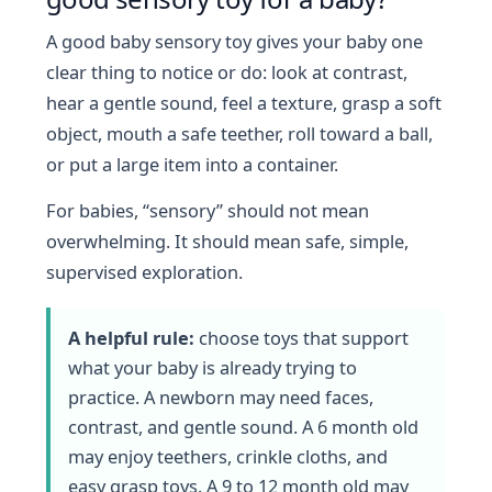
A good baby sensory toy gives your baby one
clear thing to notice or do: look at contrast,
hear a gentle sound, feel a texture, grasp a soft
object, mouth a safe teether, roll toward a ball,
or put a large item into a container.
For babies, “sensory” should not mean
overwhelming. It should mean safe, simple,
supervised exploration.
A helpful rule:
choose toys that support
what your baby is already trying to
practice. A newborn may need faces,
contrast, and gentle sound. A 6 month old
may enjoy teethers, crinkle cloths, and
easy grasp toys. A 9 to 12 month old may