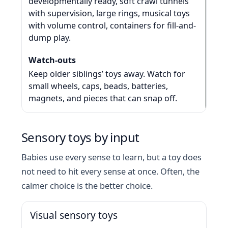
developmentally ready, soft crawl tunnels
with supervision, large rings, musical toys
with volume control, containers for fill-and-
dump play.
Keep older siblings’ toys away. Watch for
small wheels, caps, beads, batteries,
magnets, and pieces that can snap off.
Sensory toys by input
Babies use every sense to learn, but a toy does
not need to hit every sense at once. Often, the
calmer choice is the better choice.
Visual sensory toys