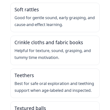
Soft rattles
Good for gentle sound, early grasping, and
cause-and-effect learning.
Crinkle cloths and fabric books
Helpful for texture, sound, grasping, and
tummy time motivation.
Teethers
Best for safe oral exploration and teething
support when age-labeled and inspected.
Textured balls