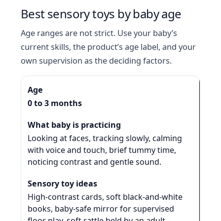
Best sensory toys by baby age
Age ranges are not strict. Use your baby’s
current skills, the product’s age label, and your
own supervision as the deciding factors.
0 to 3 months
Looking at faces, tracking slowly, calming
with voice and touch, brief tummy time,
noticing contrast and gentle sound.
High-contrast cards, soft black-and-white
books, baby-safe mirror for supervised
floor play, soft rattle held by an adult,