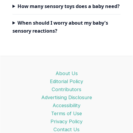
How many sensory toys does a baby need?
When should I worry about my baby’s
sensory reactions?
About Us
Editorial Policy
Contributors
Advertising Disclosure
Accessibility
Terms of Use
Privacy Policy
Contact Us