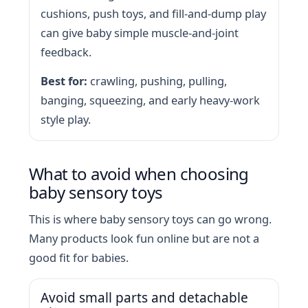
cushions, push toys, and fill-and-dump play
can give baby simple muscle-and-joint
feedback.
Best for:
crawling, pushing, pulling,
banging, squeezing, and early heavy-work
style play.
What to avoid when choosing
baby sensory toys
This is where baby sensory toys can go wrong.
Many products look fun online but are not a
good fit for babies.
Avoid small parts and detachable