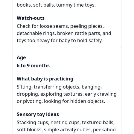
books, soft balls, tummy time toys.
Check for loose seams, peeling pieces,
detachable rings, broken rattle parts, and
toys too heavy for baby to hold safely.
6 to 9 months
Sitting, transferring objects, banging,
dropping, exploring textures, early crawling
or pivoting, looking for hidden objects.
Stacking cups, nesting cups, textured balls,
soft blocks, simple activity cubes, peekaboo