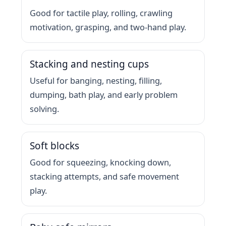
Good for tactile play, rolling, crawling
motivation, grasping, and two-hand play.
Stacking and nesting cups
Useful for banging, nesting, filling,
dumping, bath play, and early problem
solving.
Soft blocks
Good for squeezing, knocking down,
stacking attempts, and safe movement
play.