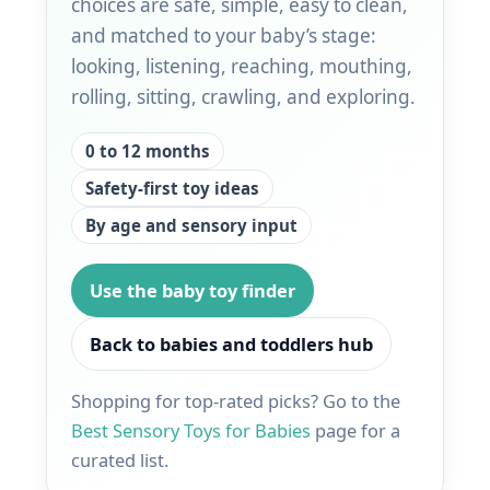
choices are safe, simple, easy to clean,
and matched to your baby’s stage:
looking, listening, reaching, mouthing,
rolling, sitting, crawling, and exploring.
0 to 12 months
Safety-first toy ideas
By age and sensory input
Use the baby toy finder
Back to babies and toddlers hub
Shopping for top-rated picks? Go to the
Best Sensory Toys for Babies
page for a
curated list.