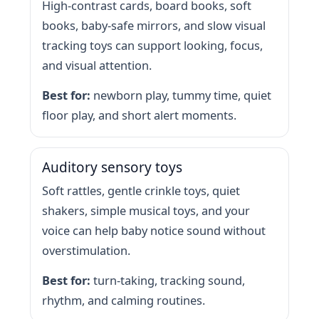
High-contrast cards, board books, soft
books, baby-safe mirrors, and slow visual
tracking toys can support looking, focus,
and visual attention.
Best for:
newborn play, tummy time, quiet
floor play, and short alert moments.
Auditory sensory toys
Soft rattles, gentle crinkle toys, quiet
shakers, simple musical toys, and your
voice can help baby notice sound without
overstimulation.
Best for:
turn-taking, tracking sound,
rhythm, and calming routines.