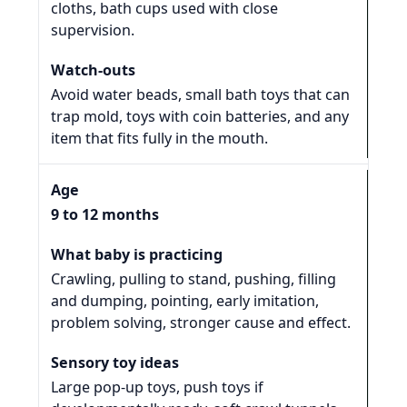
cloths, bath cups used with close
supervision.
Avoid water beads, small bath toys that can
trap mold, toys with coin batteries, and any
item that fits fully in the mouth.
9 to 12 months
Crawling, pulling to stand, pushing, filling
and dumping, pointing, early imitation,
problem solving, stronger cause and effect.
Large pop-up toys, push toys if