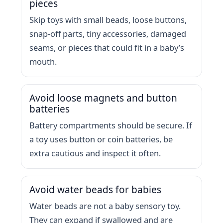
pieces
Skip toys with small beads, loose buttons,
snap-off parts, tiny accessories, damaged
seams, or pieces that could fit in a baby’s
mouth.
Avoid loose magnets and button
batteries
Battery compartments should be secure. If
a toy uses button or coin batteries, be
extra cautious and inspect it often.
Avoid water beads for babies
Water beads are not a baby sensory toy.
They can expand if swallowed and are