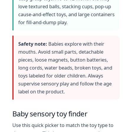
love textured balls, stacking cups, pop-up
cause-and-effect toys, and large containers
for fill-and-dump play.
Safety note:
Babies explore with their
mouths. Avoid small parts, detachable
pieces, loose magnets, button batteries,
long cords, water beads, broken toys, and
toys labeled for older children. Always
supervise sensory play and follow the age
label on the product.
Baby sensory toy finder
Use this quick picker to match the toy type to