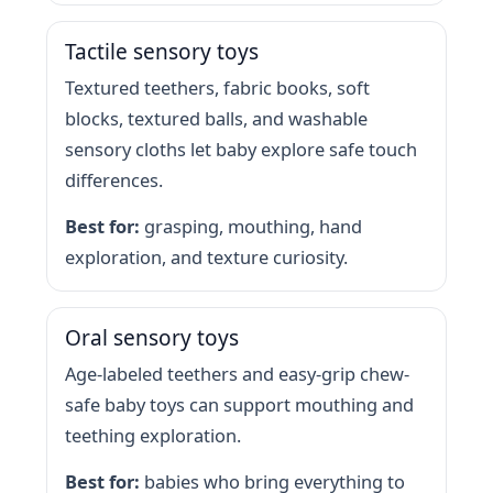
Tactile sensory toys
Textured teethers, fabric books, soft
blocks, textured balls, and washable
sensory cloths let baby explore safe touch
differences.
Best for:
grasping, mouthing, hand
exploration, and texture curiosity.
Oral sensory toys
Age-labeled teethers and easy-grip chew-
safe baby toys can support mouthing and
teething exploration.
Best for:
babies who bring everything to