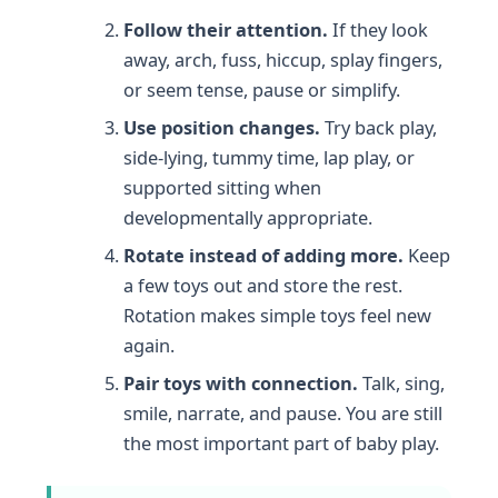
Follow their attention.
If they look
away, arch, fuss, hiccup, splay fingers,
or seem tense, pause or simplify.
Use position changes.
Try back play,
side-lying, tummy time, lap play, or
supported sitting when
developmentally appropriate.
Rotate instead of adding more.
Keep
a few toys out and store the rest.
Rotation makes simple toys feel new
again.
Pair toys with connection.
Talk, sing,
smile, narrate, and pause. You are still
the most important part of baby play.