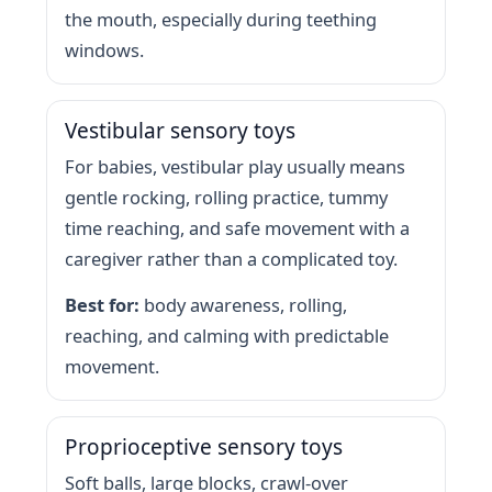
the mouth, especially during teething
windows.
Vestibular sensory toys
For babies, vestibular play usually means
gentle rocking, rolling practice, tummy
time reaching, and safe movement with a
caregiver rather than a complicated toy.
Best for:
body awareness, rolling,
reaching, and calming with predictable
movement.
Proprioceptive sensory toys
Soft balls, large blocks, crawl-over