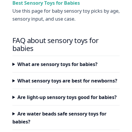
Best Sensory Toys for Babies
Use this page for baby sensory toy picks by age,
sensory input, and use case.
FAQ about sensory toys for
babies
What are sensory toys for babies?
What sensory toys are best for newborns?
Are light-up sensory toys good for babies?
Are water beads safe sensory toys for
babies?