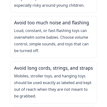
especially risky around young children.
Avoid too much noise and flashing
Loud, constant, or fast-flashing toys can
overwhelm some babies. Choose volume
control, simple sounds, and toys that can
be turned off.
Avoid long cords, strings, and straps
Mobiles, stroller toys, and hanging toys
should be used exactly as labeled and kept
out of reach when they are not meant to
be grabbed.