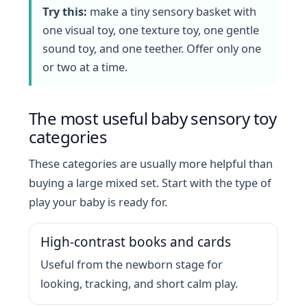
Try this:
make a tiny sensory basket with
one visual toy, one texture toy, one gentle
sound toy, and one teether. Offer only one
or two at a time.
The most useful baby sensory toy
categories
These categories are usually more helpful than
buying a large mixed set. Start with the type of
play your baby is ready for.
High-contrast books and cards
Useful from the newborn stage for
looking, tracking, and short calm play.