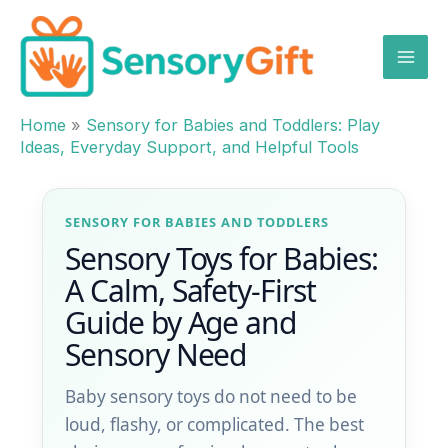
Skip
to
content
Home
»
Sensory for Babies and Toddlers: Play
Ideas, Everyday Support, and Helpful Tools
SENSORY FOR BABIES AND TODDLERS
Sensory Toys for Babies:
A Calm, Safety-First
Guide by Age and
Sensory Need
Baby sensory toys do not need to be
loud, flashy, or complicated. The best