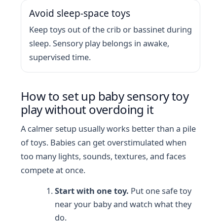
Avoid sleep-space toys
Keep toys out of the crib or bassinet during
sleep. Sensory play belongs in awake,
supervised time.
How to set up baby sensory toy
play without overdoing it
A calmer setup usually works better than a pile
of toys. Babies can get overstimulated when
too many lights, sounds, textures, and faces
compete at once.
Start with one toy.
Put one safe toy
near your baby and watch what they
do.