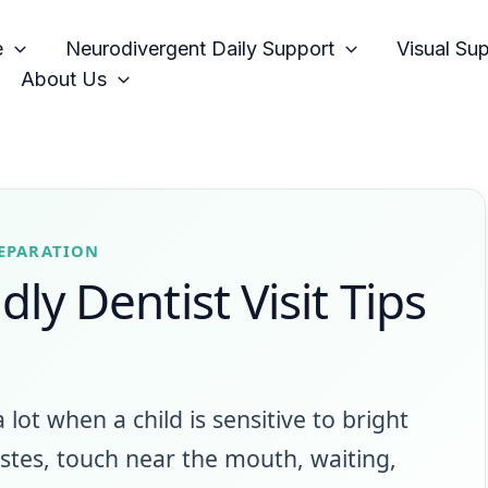
e
Neurodivergent Daily Support
Visual Su
About Us
REPARATION
ly Dentist Visit Tips
 a lot when a child is sensitive to bright
tastes, touch near the mouth, waiting,