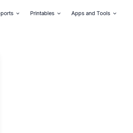
pports
Printables
Apps and Tools