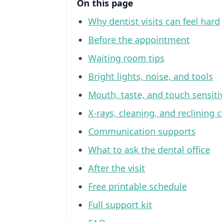
On this page
Why dentist visits can feel hard
Before the appointment
Waiting room tips
Bright lights, noise, and tools
Mouth, taste, and touch sensiti
X-rays, cleaning, and reclining c
Communication supports
What to ask the dental office
After the visit
Free printable schedule
Full support kit