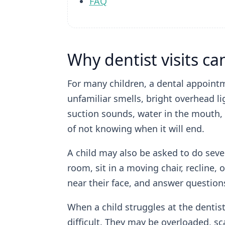
FAQ
Why dentist visits c
For many children, a dental appointmen
unfamiliar smells, bright overhead li
suction sounds, water in the mouth, 
of not knowing when it will end.
A child may also be asked to do sever
room, sit in a moving chair, recline, 
near their face, and answer question
When a child struggles at the dentis
difficult. They may be overloaded, s