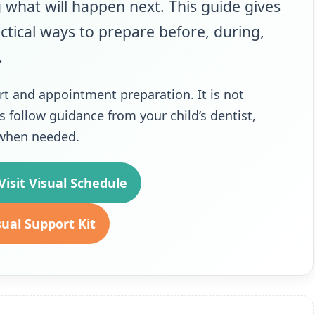
g what will happen next. This guide gives
ctical ways to prepare before, during,
.
rt and appointment preparation. It is not
s follow guidance from your child’s dentist,
m when needed.
isit Visual Schedule
sual Support Kit