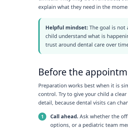
explain what they need in the mome
Helpful mindset:
The goal is not 
child understand what is happen
trust around dental care over tim
Before the appointm
Preparation works best when it is si
control. Try to give your child a cle
detail, because dental visits can ch
Call ahead.
Ask whether the off
options, or a pediatric team m