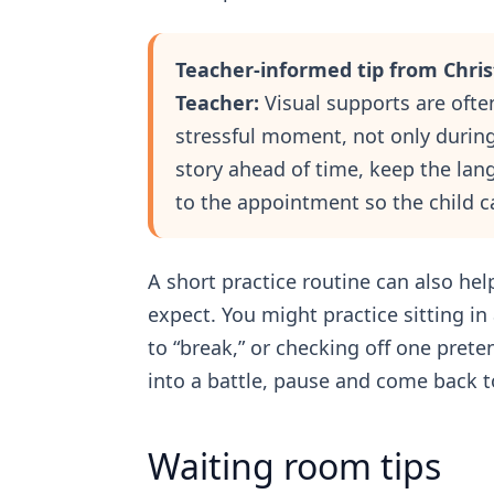
Teacher-informed tip from Chri
Teacher:
Visual supports are ofte
stressful moment, not only during 
story ahead of time, keep the lan
to the appointment so the child c
A short practice routine can also hel
expect. You might practice sitting in
to “break,” or checking off one prete
into a battle, pause and come back to
Waiting room tips