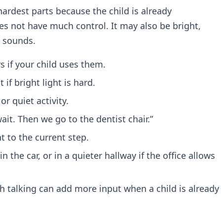
ardest parts because the child is already
s not have much control. It may also be bright,
d sounds.
 if your child uses them.
if bright light is hard.
or quiet activity.
wait. Then we go to the dentist chair.”
 to the current step.
in the car, or in a quieter hallway if the office allows
 talking can add more input when a child is already