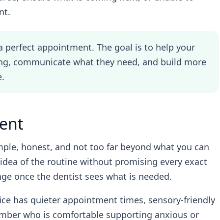
nt.
a perfect appointment. The goal is to help your
ing, communicate what they need, and build more
e.
ent
mple, honest, and not too far beyond what you can
ar idea of the routine without promising every exact
ange once the dentist sees what is needed.
ice has quieter appointment times, sensory-friendly
ember who is comfortable supporting anxious or