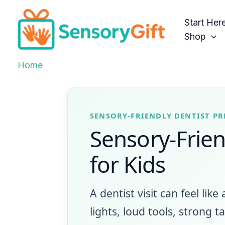
Skip
to
Start Her
content
Shop
Home
SENSORY-FRIENDLY DENTIST P
Sensory-Friend
for Kids
A dentist visit can feel like
lights, loud tools, strong 