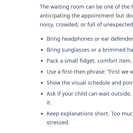
The waiting room can be one of the h
anticipating the appointment but doe
noisy, crowded, or full of unexpecte
Bring headphones or ear defenders
Bring sunglasses or a brimmed hat 
Pack a small fidget, comfort item, 
Use a first-then phrase: “First we 
Show the visual schedule and point
Ask if your child can wait outside, 
it.
Keep explanations short. Too much
stressed.