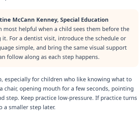
stine McCann Kenney, Special Education
n most helpful when a child sees them before the
it. For a dentist visit, introduce the schedule or
guage simple, and bring the same visual support
an follow along as each step happens.
p, especially for children who like knowing what to
 a chair, opening mouth for a few seconds, pointing
nd step. Keep practice low-pressure. If practice turns
 a smaller step later.