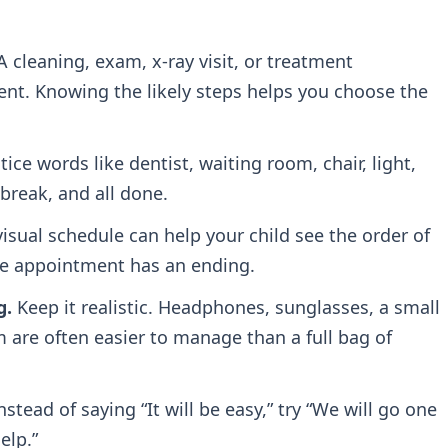
 cleaning, exam, x-ray visit, or treatment
ent. Knowing the likely steps helps you choose the
ice words like dentist, waiting room, chair, light,
break, and all done.
isual schedule can help your child see the order of
the appointment has an ending.
g.
Keep it realistic. Headphones, sunglasses, a small
m are often easier to manage than a full bag of
nstead of saying “It will be easy,” try “We will go one
elp.”