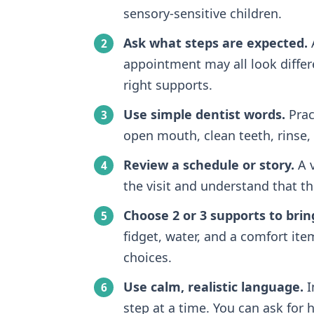
sensory-sensitive children.
Ask what steps are expected.
A
appointment may all look differ
right supports.
Use simple dentist words.
Pract
open mouth, clean teeth, rinse, 
Review a schedule or story.
A v
the visit and understand that 
Choose 2 or 3 supports to brin
fidget, water, and a comfort ite
choices.
Use calm, realistic language.
I
step at a time. You can ask for h