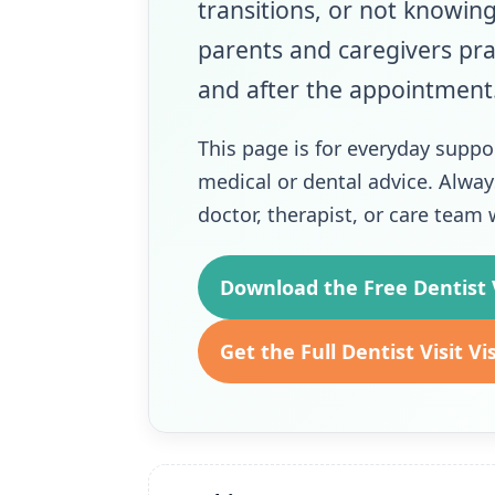
transitions, or not knowin
parents and caregivers pra
and after the appointment
This page is for everyday suppo
medical or dental advice. Alway
doctor, therapist, or care tea
Download the Free Dentist V
Get the Full Dentist Visit Vi