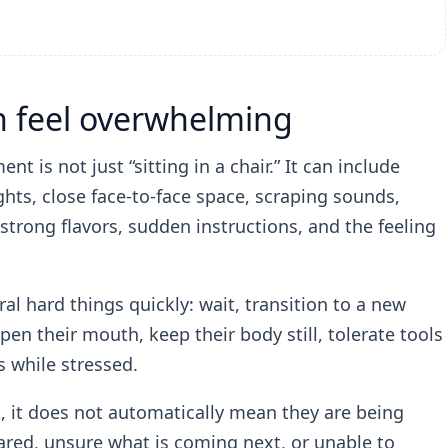
an feel overwhelming
t is not just “sitting in a chair.” It can include
ghts, close face-to-face space, scraping sounds,
strong flavors, sudden instructions, and the feeling
al hard things quickly: wait, transition to a new
open their mouth, keep their body still, tolerate tools
s while stressed.
t, it does not automatically mean they are being
cared, unsure what is coming next, or unable to