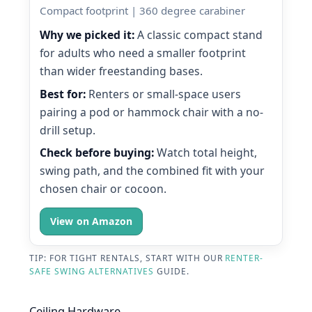
Compact footprint | 360 degree carabiner
Why we picked it:
A classic compact stand
for adults who need a smaller footprint
than wider freestanding bases.
Best for:
Renters or small-space users
pairing a pod or hammock chair with a no-
drill setup.
Check before buying:
Watch total height,
swing path, and the combined fit with your
chosen chair or cocoon.
View on Amazon
TIP: FOR TIGHT RENTALS, START WITH OUR
RENTER-
SAFE SWING ALTERNATIVES
GUIDE.
Ceiling Hardware