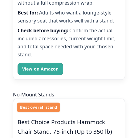
without a full compression wrap.
Best for:
Adults who want a lounge-style
sensory seat that works well with a stand.
Check before buying:
Confirm the actual
included accessories, current weight limit,
and total space needed with your chosen
stand.
View on Amazon
No-Mount Stands
Best overall stand
Best Choice Products Hammock
Chair Stand, 75-inch (Up to 350 lb)