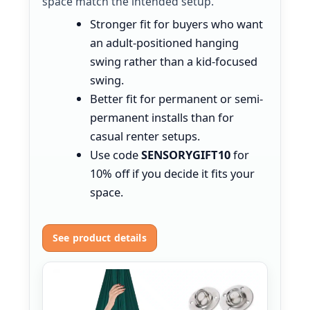
space match the intended setup.
Stronger fit for buyers who want
an adult-positioned hanging
swing rather than a kid-focused
swing.
Better fit for permanent or semi-
permanent installs than for
casual renter setups.
Use code
SENSORYGIFT10
for
10% off if you decide it fits your
space.
See product details