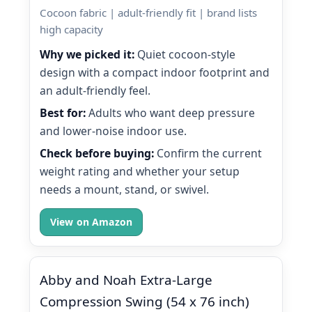
Cocoon fabric | adult-friendly fit | brand lists
high capacity
Why we picked it:
Quiet cocoon-style
design with a compact indoor footprint and
an adult-friendly feel.
Best for:
Adults who want deep pressure
and lower-noise indoor use.
Check before buying:
Confirm the current
weight rating and whether your setup
needs a mount, stand, or swivel.
View on Amazon
Abby and Noah Extra-Large
Compression Swing (54 x 76 inch)