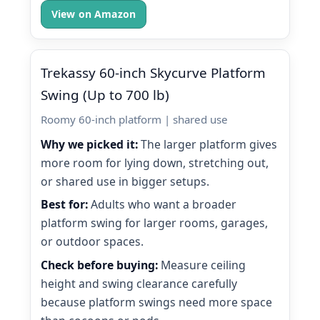
View on Amazon
Trekassy 60-inch Skycurve Platform
Swing (Up to 700 lb)
Roomy 60-inch platform | shared use
Why we picked it:
The larger platform gives
more room for lying down, stretching out,
or shared use in bigger setups.
Best for:
Adults who want a broader
platform swing for larger rooms, garages,
or outdoor spaces.
Check before buying:
Measure ceiling
height and swing clearance carefully
because platform swings need more space