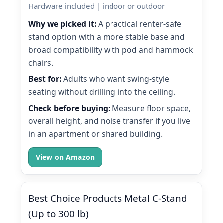
Hardware included | indoor or outdoor
Why we picked it:
A practical renter-safe
stand option with a more stable base and
broad compatibility with pod and hammock
chairs.
Best for:
Adults who want swing-style
seating without drilling into the ceiling.
Check before buying:
Measure floor space,
overall height, and noise transfer if you live
in an apartment or shared building.
View on Amazon
Best Choice Products Metal C-Stand
(Up to 300 lb)