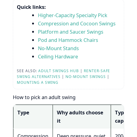
Quick links:
Higher-Capacity Specialty Pick
Compression and Cocoon Swings
Platform and Saucer Swings
Pod and Hammock Chairs
No-Mount Stands
Ceiling Hardware
SEE ALSO:
ADULT SWINGS HUB
|
RENTER-SAFE
SWING ALTERNATIVES
|
NO-MOUNT SWINGS
|
MOUNTING A SWING
How to pick an adult swing
Type
Why adults choose
Typical
it
capacity
Compression
Deep pressure, quiet
200-300 l