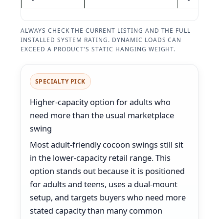
ALWAYS CHECK THE CURRENT LISTING AND THE FULL
INSTALLED SYSTEM RATING. DYNAMIC LOADS CAN
EXCEED A PRODUCT’S STATIC HANGING WEIGHT.
SPECIALTY PICK
Higher-capacity option for adults who
need more than the usual marketplace
swing
Most adult-friendly cocoon swings still sit
in the lower-capacity retail range. This
option stands out because it is positioned
for adults and teens, uses a dual-mount
setup, and targets buyers who need more
stated capacity than many common