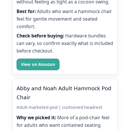
without feeling as tight as a cocoon swing.
Best for:
Adults who want a hammock chair
feel for gentle movement and seated
comfort.
Check before buying:
Hardware bundles
can vary, so confirm exactly what is included
before checkout.
View on Amazon
Abby and Noah Adult Hammock Pod
Chair
Adult-marketed pod | cushioned headrest
Why we picked it:
More of a pod-chair feel
for adults who want contained seating