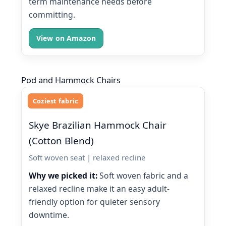
term maintenance needs before
committing.
View on Amazon
Pod and Hammock Chairs
Coziest fabric
Skye Brazilian Hammock Chair
(Cotton Blend)
Soft woven seat | relaxed recline
Why we picked it:
Soft woven fabric and a
relaxed recline make it an easy adult-
friendly option for quieter sensory
downtime.