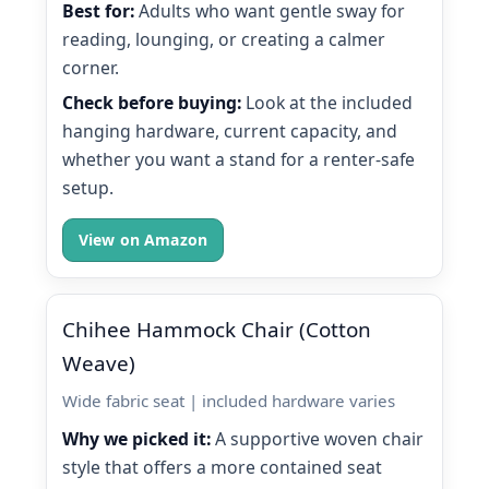
Best for:
Adults who want gentle sway for
reading, lounging, or creating a calmer
corner.
Check before buying:
Look at the included
hanging hardware, current capacity, and
whether you want a stand for a renter-safe
setup.
View on Amazon
Chihee Hammock Chair (Cotton
Weave)
Wide fabric seat | included hardware varies
Why we picked it:
A supportive woven chair
style that offers a more contained seat