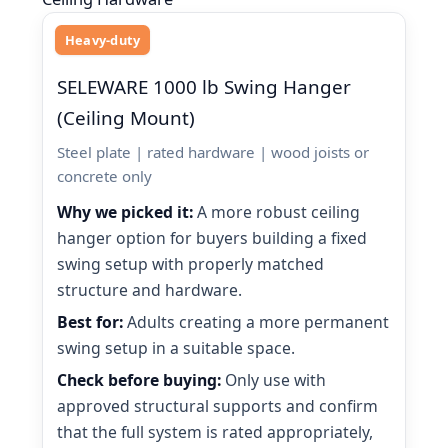
Heavy-duty
SELEWARE 1000 lb Swing Hanger
(Ceiling Mount)
Steel plate | rated hardware | wood joists or
concrete only
Why we picked it:
A more robust ceiling
hanger option for buyers building a fixed
swing setup with properly matched
structure and hardware.
Best for:
Adults creating a more permanent
swing setup in a suitable space.
Check before buying:
Only use with
approved structural supports and confirm
that the full system is rated appropriately,