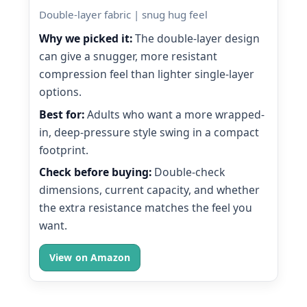
Double-layer fabric | snug hug feel
Why we picked it:
The double-layer design
can give a snugger, more resistant
compression feel than lighter single-layer
options.
Best for:
Adults who want a more wrapped-
in, deep-pressure style swing in a compact
footprint.
Check before buying:
Double-check
dimensions, current capacity, and whether
the extra resistance matches the feel you
want.
View on Amazon