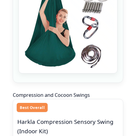
Compression and Cocoon Swings
Best Overall
Harkla Compression Sensory Swing
(Indoor Kit)