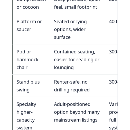
or cocoon
feel, small footprint
Platform or
Seated or lying
400-700 l
saucer
options, wider
surface
Pod or
Contained seating,
300-350 l
hammock
easier for reading or
chair
lounging
Stand plus
Renter-safe, no
300-350 l
swing
drilling required
Specialty
Adult-positioned
Varies by
higher-
option beyond many
product 
capacity
mainstream listings
full insta
system
system