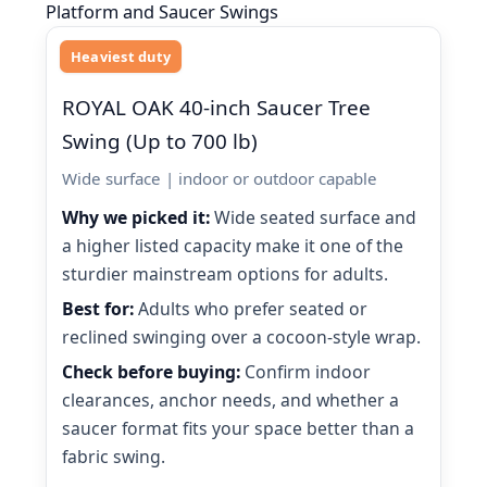
Platform and Saucer Swings
Heaviest duty
ROYAL OAK 40-inch Saucer Tree
Swing (Up to 700 lb)
Wide surface | indoor or outdoor capable
Why we picked it:
Wide seated surface and
a higher listed capacity make it one of the
sturdier mainstream options for adults.
Best for:
Adults who prefer seated or
reclined swinging over a cocoon-style wrap.
Check before buying:
Confirm indoor
clearances, anchor needs, and whether a
saucer format fits your space better than a
fabric swing.