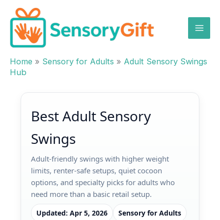
Skip
to
content
Home
»
Sensory for Adults
»
Adult Sensory Swings
Hub
Best Adult Sensory
Swings
Adult-friendly swings with higher weight
limits, renter-safe setups, quiet cocoon
options, and specialty picks for adults who
need more than a basic retail setup.
Updated: Apr 5, 2026
Sensory for Adults