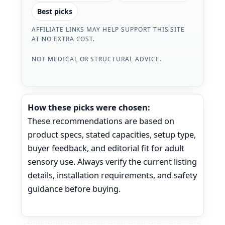
Best picks
AFFILIATE LINKS MAY HELP SUPPORT THIS SITE
AT NO EXTRA COST.
NOT MEDICAL OR STRUCTURAL ADVICE.
How these picks were chosen:
These recommendations are based on
product specs, stated capacities, setup type,
buyer feedback, and editorial fit for adult
sensory use. Always verify the current listing
details, installation requirements, and safety
guidance before buying.