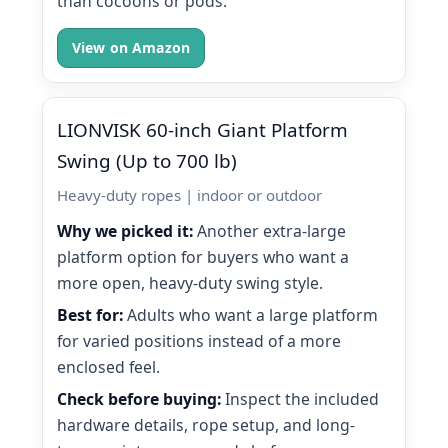
than cocoons or pods.
View on Amazon
LIONVISK 60-inch Giant Platform
Swing (Up to 700 lb)
Heavy-duty ropes | indoor or outdoor
Why we picked it:
Another extra-large
platform option for buyers who want a
more open, heavy-duty swing style.
Best for:
Adults who want a large platform
for varied positions instead of a more
enclosed feel.
Check before buying:
Inspect the included
hardware details, rope setup, and long-