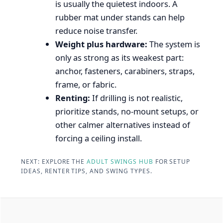
is usually the quietest indoors. A
rubber mat under stands can help
reduce noise transfer.
Weight plus hardware:
The system is
only as strong as its weakest part:
anchor, fasteners, carabiners, straps,
frame, or fabric.
Renting:
If drilling is not realistic,
prioritize stands, no-mount setups, or
other calmer alternatives instead of
forcing a ceiling install.
NEXT: EXPLORE THE
ADULT SWINGS HUB
FOR SETUP
IDEAS, RENTER TIPS, AND SWING TYPES.