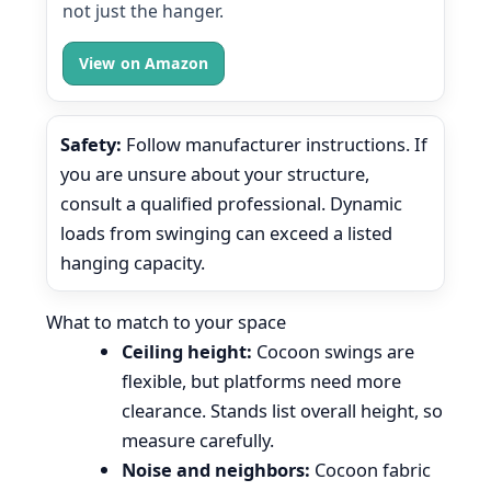
not just the hanger.
View on Amazon
Safety:
Follow manufacturer instructions. If
you are unsure about your structure,
consult a qualified professional. Dynamic
loads from swinging can exceed a listed
hanging capacity.
What to match to your space
Ceiling height:
Cocoon swings are
flexible, but platforms need more
clearance. Stands list overall height, so
measure carefully.
Noise and neighbors:
Cocoon fabric