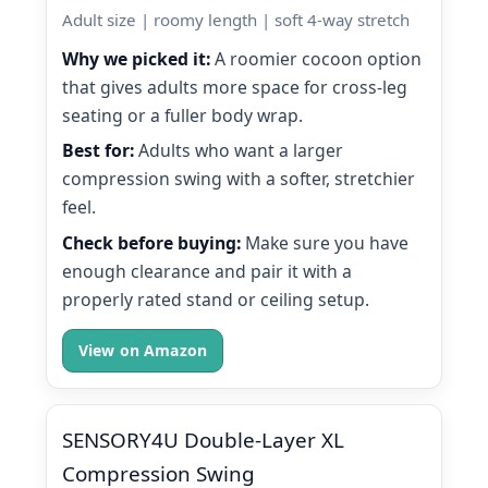
Adult size | roomy length | soft 4-way stretch
Why we picked it:
A roomier cocoon option
that gives adults more space for cross-leg
seating or a fuller body wrap.
Best for:
Adults who want a larger
compression swing with a softer, stretchier
feel.
Check before buying:
Make sure you have
enough clearance and pair it with a
properly rated stand or ceiling setup.
View on Amazon
SENSORY4U Double-Layer XL
Compression Swing