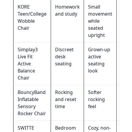
KORE
Homework
Small
Loun
Teen/College
and study
movement
or
Wobble
while
coco
Chair
seated
upright
Simplay3
Discreet
Grown-up
Long
Live Fit
desk
active
loun
Active
seating
seating
sess
Balance
look
Chair
BouncyBand
Rocking
Softer
Most
Inflatable
and reset
rocking
disc
Sensory
time
feel
roo
Rocker Chair
setu
SWITTE
Bedroom
Cozy, non-
Tigh