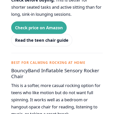
shorter seated tasks and active sitting than for
long, sink-in lounging sessions.
Check price on Amazon
Read the teen chair guide
BEST FOR CALMING ROCKING AT HOME
BouncyBand Inflatable Sensory Rocker
Chair
This is a softer, more casual rocking option for
teens who like motion but do not want full
spinning. It works well as a bedroom or
hangout-space chair for reading, listening to
music, or taking a reset break.