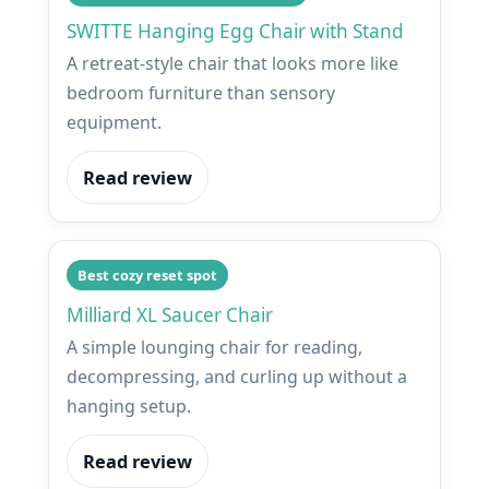
SWITTE Hanging Egg Chair with Stand
A retreat-style chair that looks more like
bedroom furniture than sensory
equipment.
Read review
Best cozy reset spot
Milliard XL Saucer Chair
A simple lounging chair for reading,
decompressing, and curling up without a
hanging setup.
Read review