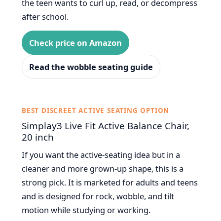
the teen wants to curl up, read, or decompress
after school.
Check price on Amazon
Read the wobble seating guide
BEST DISCREET ACTIVE SEATING OPTION
Simplay3 Live Fit Active Balance Chair,
20 inch
If you want the active-seating idea but in a
cleaner and more grown-up shape, this is a
strong pick. It is marketed for adults and teens
and is designed for rock, wobble, and tilt
motion while studying or working.