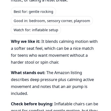
Best for: gentle rocking
Good in: bedroom, sensory corner, playroom
Watch for: inflatable setup
Why we like it:
It blends calming motion with
a softer seat feel, which can be a nice match
for teens who want movement without a
harder stool or spin chair.
What stands out:
The Amazon listing
describes deep pressure plus calming active
movement and notes that an air pump is
included.
Check before buying:
Inflatable chairs can be
great for comfort and gentle motion, but they