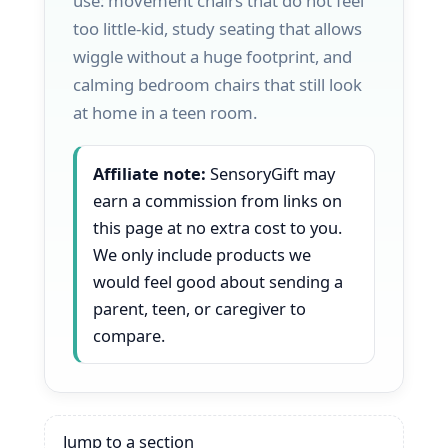
use: movement chairs that do not feel
too little-kid, study seating that allows
wiggle without a huge footprint, and
calming bedroom chairs that still look
at home in a teen room.
Affiliate note:
SensoryGift may
earn a commission from links on
this page at no extra cost to you.
We only include products we
would feel good about sending a
parent, teen, or caregiver to
compare.
Jump to a section