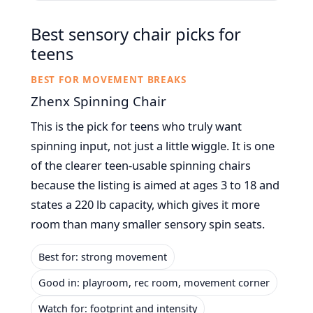
Best sensory chair picks for
teens
BEST FOR MOVEMENT BREAKS
Zhenx Spinning Chair
This is the pick for teens who truly want
spinning input, not just a little wiggle. It is one
of the clearer teen-usable spinning chairs
because the listing is aimed at ages 3 to 18 and
states a 220 lb capacity, which gives it more
room than many smaller sensory spin seats.
Best for: strong movement
Good in: playroom, rec room, movement corner
Watch for: footprint and intensity