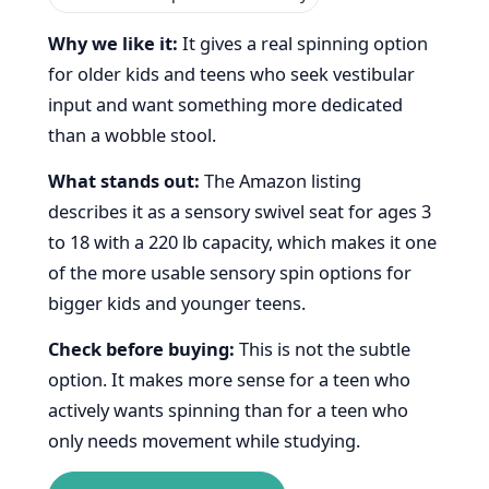
Why we like it:
It gives a real spinning option
for older kids and teens who seek vestibular
input and want something more dedicated
than a wobble stool.
What stands out:
The Amazon listing
describes it as a sensory swivel seat for ages 3
to 18 with a 220 lb capacity, which makes it one
of the more usable sensory spin options for
bigger kids and younger teens.
Check before buying:
This is not the subtle
option. It makes more sense for a teen who
actively wants spinning than for a teen who
only needs movement while studying.