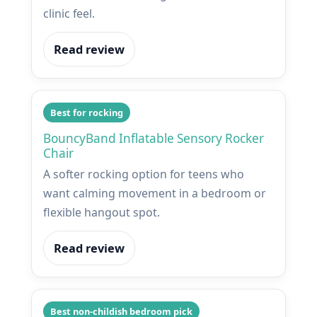
clinic feel.
Read review
Best for rocking
BouncyBand Inflatable Sensory Rocker
Chair
A softer rocking option for teens who
want calming movement in a bedroom or
flexible hangout spot.
Read review
Best non-childish bedroom pick