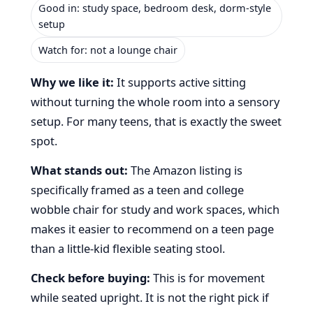
Good in: study space, bedroom desk, dorm-style
setup
Watch for: not a lounge chair
Why we like it:
It supports active sitting
without turning the whole room into a sensory
setup. For many teens, that is exactly the sweet
spot.
What stands out:
The Amazon listing is
specifically framed as a teen and college
wobble chair for study and work spaces, which
makes it easier to recommend on a teen page
than a little-kid flexible seating stool.
Check before buying:
This is for movement
while seated upright. It is not the right pick if