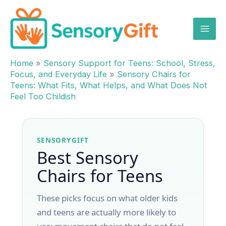
Skip
to
content
Home
»
Sensory Support for Teens: School, Stress,
Focus, and Everyday Life
»
Sensory Chairs for
Teens: What Fits, What Helps, and What Does Not
Feel Too Childish
SENSORYGIFT
Best Sensory
Chairs for Teens
These picks focus on what older kids
and teens are actually more likely to