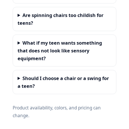
Are spinning chairs too childish for
teens?
What if my teen wants something
that does not look like sensory
equipment?
Should I choose a chair or a swing for
a teen?
Product availability, colors, and pricing can
change.