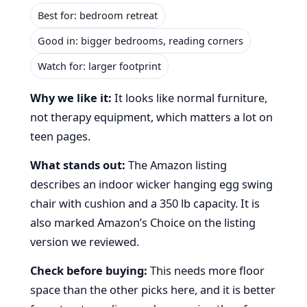
Best for: bedroom retreat
Good in: bigger bedrooms, reading corners
Watch for: larger footprint
Why we like it:
It looks like normal furniture,
not therapy equipment, which matters a lot on
teen pages.
What stands out:
The Amazon listing
describes an indoor wicker hanging egg swing
chair with cushion and a 350 lb capacity. It is
also marked Amazon’s Choice on the listing
version we reviewed.
Check before buying:
This needs more floor
space than the other picks here, and it is better