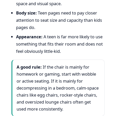
space and visual space.
Body size:
Teen pages need to pay closer
attention to seat size and capacity than kids
pages do.
Appearance:
A teen is far more likely to use
something that fits their room and does not
feel obviously little-kid.
A good rule:
If the chair is mainly for
homework or gaming, start with wobble
or active seating. If it is mainly for
decompressing in a bedroom, calm-space
chairs like egg chairs, rocker-style chairs,
and oversized lounge chairs often get
used more consistently.