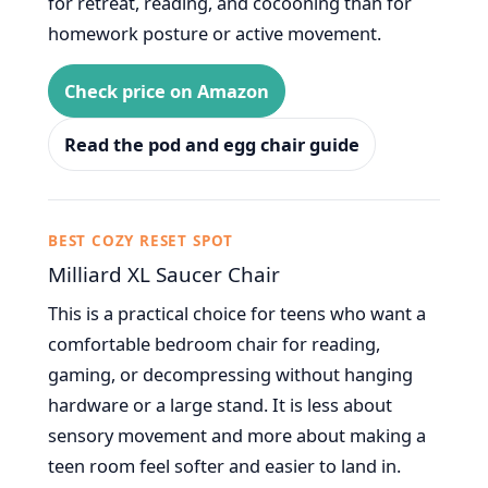
for retreat, reading, and cocooning than for
homework posture or active movement.
Check price on Amazon
Read the pod and egg chair guide
BEST COZY RESET SPOT
Milliard XL Saucer Chair
This is a practical choice for teens who want a
comfortable bedroom chair for reading,
gaming, or decompressing without hanging
hardware or a large stand. It is less about
sensory movement and more about making a
teen room feel softer and easier to land in.