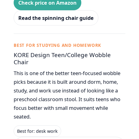
Check price on Amazon
Read the spinning chair guide
BEST FOR STUDYING AND HOMEWORK
KORE Design Teen/College Wobble
Chair
This is one of the better teen-focused wobble
picks because it is built around dorm, home,
study, and work use instead of looking like a
preschool classroom stool. It suits teens who
focus better with small movement while
seated.
Best for: desk work