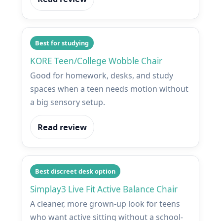
Best for studying
KORE Teen/College Wobble Chair
Good for homework, desks, and study
spaces when a teen needs motion without
a big sensory setup.
Read review
Best discreet desk option
Simplay3 Live Fit Active Balance Chair
A cleaner, more grown-up look for teens
who want active sitting without a school-