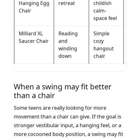
Hanging Egg
retreat
childish
spac
Chair
calm-
and 
space feel
work
Milliard XL
Reading
Simple
Activ
Saucer Chair
and
cozy
seat
winding
hangout
mov
down
chair
inpu
When a swing may fit better
than a chair
Some teens are really looking for more
movement than a chair can give. If the goal is
stronger vestibular input, a hanging feel, or a
more cocooned body position, a swing may fit