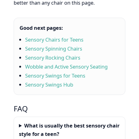
better than any chair on this page.
Good next pages:
Sensory Chairs for Teens
Sensory Spinning Chairs
Sensory Rocking Chairs
Wobble and Active Sensory Seating
Sensory Swings for Teens
Sensory Swings Hub
FAQ
What is usually the best sensory chair
style for a teen?