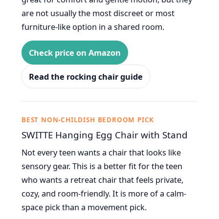
are not usually the most discreet or most
furniture-like option in a shared room.
Check price on Amazon
Read the rocking chair guide
BEST NON-CHILDISH BEDROOM PICK
SWITTE Hanging Egg Chair with Stand
Not every teen wants a chair that looks like
sensory gear. This is a better fit for the teen
who wants a retreat chair that feels private,
cozy, and room-friendly. It is more of a calm-
space pick than a movement pick.