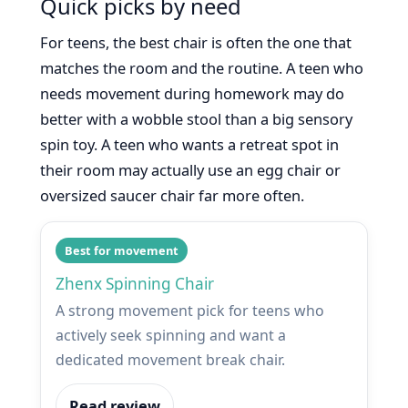
Quick picks by need
For teens, the best chair is often the one that
matches the room and the routine. A teen who
needs movement during homework may do
better with a wobble stool than a big sensory
spin toy. A teen who wants a retreat spot in
their room may actually use an egg chair or
oversized saucer chair far more often.
Best for movement
Zhenx Spinning Chair
A strong movement pick for teens who
actively seek spinning and want a
dedicated movement break chair.
Read review