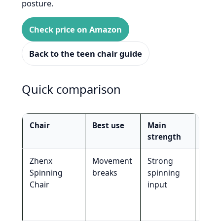
posture.
Check price on Amazon
Back to the teen chair guide
Quick comparison
Chair
Best use
Main
Not 
strength
for
Zhenx
Movement
Strong
Smal
Spinning
breaks
spinning
room
Chair
input
subt
stud
seat