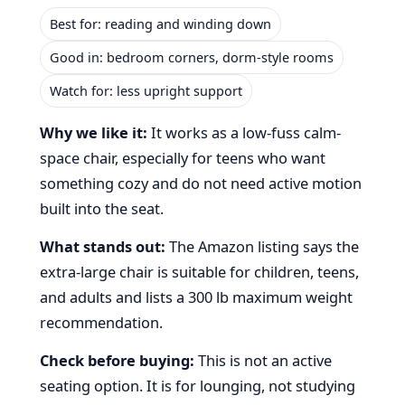
Best for: reading and winding down
Good in: bedroom corners, dorm-style rooms
Watch for: less upright support
Why we like it:
It works as a low-fuss calm-
space chair, especially for teens who want
something cozy and do not need active motion
built into the seat.
What stands out:
The Amazon listing says the
extra-large chair is suitable for children, teens,
and adults and lists a 300 lb maximum weight
recommendation.
Check before buying:
This is not an active
seating option. It is for lounging, not studying