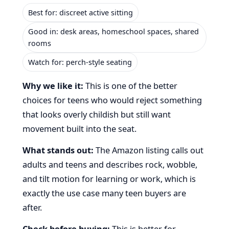
Best for: discreet active sitting
Good in: desk areas, homeschool spaces, shared
rooms
Watch for: perch-style seating
Why we like it:
This is one of the better
choices for teens who would reject something
that looks overly childish but still want
movement built into the seat.
What stands out:
The Amazon listing calls out
adults and teens and describes rock, wobble,
and tilt motion for learning or work, which is
exactly the use case many teen buyers are
after.
Check before buying:
This is better for