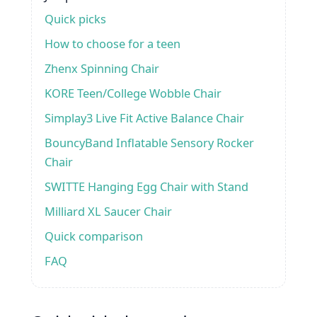
Quick picks
How to choose for a teen
Zhenx Spinning Chair
KORE Teen/College Wobble Chair
Simplay3 Live Fit Active Balance Chair
BouncyBand Inflatable Sensory Rocker
Chair
SWITTE Hanging Egg Chair with Stand
Milliard XL Saucer Chair
Quick comparison
FAQ