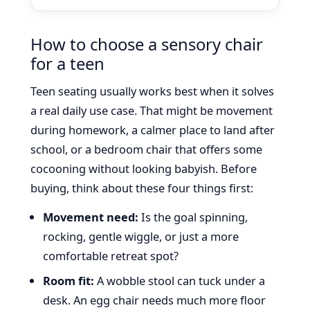
How to choose a sensory chair
for a teen
Teen seating usually works best when it solves
a real daily use case. That might be movement
during homework, a calmer place to land after
school, or a bedroom chair that offers some
cocooning without looking babyish. Before
buying, think about these four things first:
Movement need:
Is the goal spinning,
rocking, gentle wiggle, or just a more
comfortable retreat spot?
Room fit:
A wobble stool can tuck under a
desk. An egg chair needs much more floor