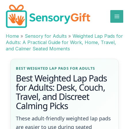
Skip
to
content
Home
»
Sensory for Adults
»
Weighted Lap Pads for
Adults: A Practical Guide for Work, Home, Travel,
and Calmer Seated Moments
BEST WEIGHTED LAP PADS FOR ADULTS
Best Weighted Lap Pads
for Adults: Desk, Couch,
Travel, and Discreet
Calming Picks
These adult-friendly weighted lap pads
are easier to use during seated