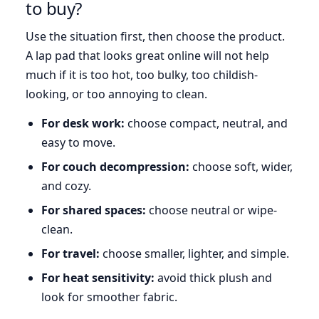
to buy?
Use the situation first, then choose the product.
A lap pad that looks great online will not help
much if it is too hot, too bulky, too childish-
looking, or too annoying to clean.
For desk work:
choose compact, neutral, and
easy to move.
For couch decompression:
choose soft, wider,
and cozy.
For shared spaces:
choose neutral or wipe-
clean.
For travel:
choose smaller, lighter, and simple.
For heat sensitivity:
avoid thick plush and
look for smoother fabric.