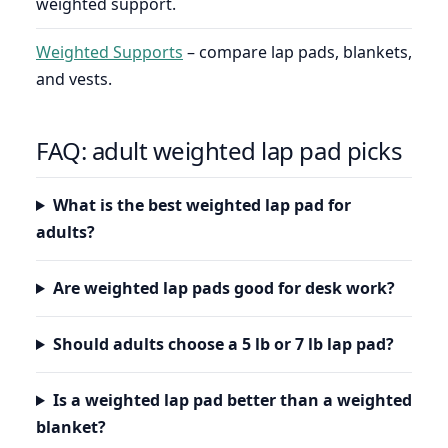
weighted support.
Weighted Supports
– compare lap pads, blankets,
and vests.
FAQ: adult weighted lap pad picks
What is the best weighted lap pad for
adults?
Are weighted lap pads good for desk work?
Should adults choose a 5 lb or 7 lb lap pad?
Is a weighted lap pad better than a weighted
blanket?