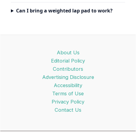
Can I bring a weighted lap pad to work?
About Us
Editorial Policy
Contributors
Advertising Disclosure
Accessibility
Terms of Use
Privacy Policy
Contact Us