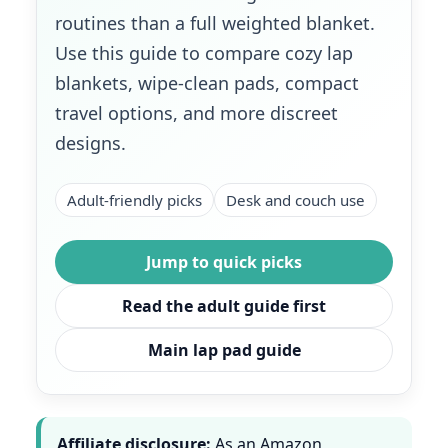
routines than a full weighted blanket.
Use this guide to compare cozy lap
blankets, wipe-clean pads, compact
travel options, and more discreet
designs.
Adult-friendly picks
Desk and couch use
Jump to quick picks
Read the adult guide first
Main lap pad guide
Affiliate disclosure:
As an Amazon