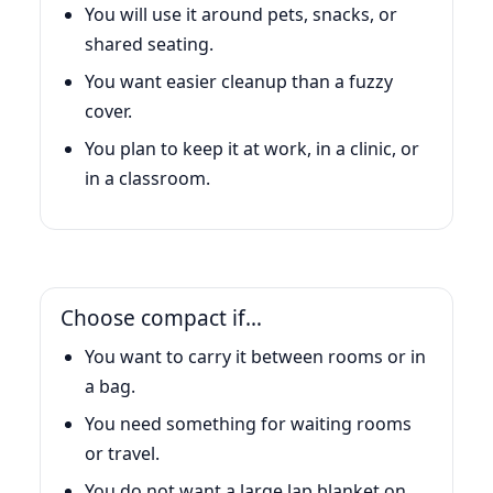
You will use it around pets, snacks, or
shared seating.
You want easier cleanup than a fuzzy
cover.
You plan to keep it at work, in a clinic, or
in a classroom.
Choose compact if…
You want to carry it between rooms or in
a bag.
You need something for waiting rooms
or travel.
You do not want a large lap blanket on