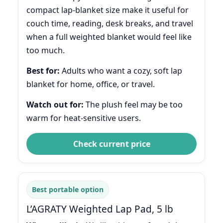
compact lap-blanket size make it useful for
couch time, reading, desk breaks, and travel
when a full weighted blanket would feel like
too much.
Best for:
Adults who want a cozy, soft lap
blanket for home, office, or travel.
Watch out for:
The plush feel may be too
warm for heat-sensitive users.
Check current price
Best portable option
L’AGRATY Weighted Lap Pad, 5 lb