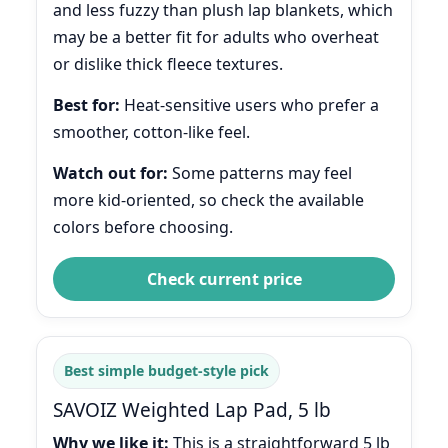
and less fuzzy than plush lap blankets, which
may be a better fit for adults who overheat
or dislike thick fleece textures.
Best for:
Heat-sensitive users who prefer a
smoother, cotton-like feel.
Watch out for:
Some patterns may feel
more kid-oriented, so check the available
colors before choosing.
Check current price
Best simple budget-style pick
SAVOIZ Weighted Lap Pad, 5 lb
Why we like it:
This is a straightforward 5 lb