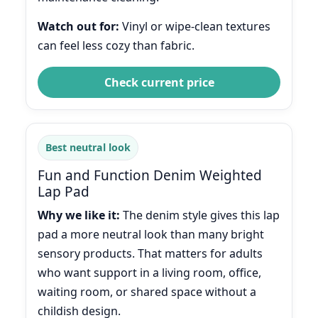
Watch out for:
Vinyl or wipe-clean textures
can feel less cozy than fabric.
Check current price
Best neutral look
Fun and Function Denim Weighted
Lap Pad
Why we like it:
The denim style gives this lap
pad a more neutral look than many bright
sensory products. That matters for adults
who want support in a living room, office,
waiting room, or shared space without a
childish design.