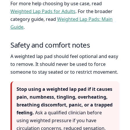
For more help choosing by use case, read
Weighted Lap Pads for Adults
. For the broader
category guide, read
Weighted Lap Pads: Main
Guide
.
Safety and comfort notes
A weighted lap pad should feel optional and easy
to remove. It should never be used to force
someone to stay seated or to restrict movement.
Stop using a weighted lap pad if it causes
pain, numbness, tingling, overheating,
breathing discomfort, panic, or a trapped
feeling.
Ask a qualified clinician before
using weighted pressure if you have
circulation concerns, reduced sensation,