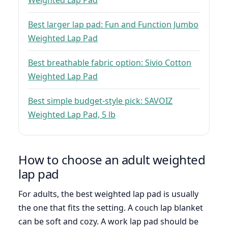
Weighted Lap Pad
Best larger lap pad: Fun and Function Jumbo
Weighted Lap Pad
Best breathable fabric option: Sivio Cotton
Weighted Lap Pad
Best simple budget-style pick: SAVOIZ
Weighted Lap Pad, 5 lb
How to choose an adult weighted
lap pad
For adults, the best weighted lap pad is usually
the one that fits the setting. A couch lap blanket
can be soft and cozy. A work lap pad should be