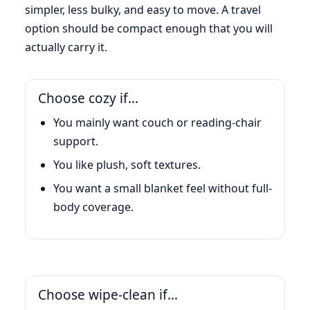
simpler, less bulky, and easy to move. A travel
option should be compact enough that you will
actually carry it.
Choose cozy if…
You mainly want couch or reading-chair
support.
You like plush, soft textures.
You want a small blanket feel without full-
body coverage.
Choose wipe-clean if…