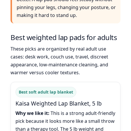
pinning your legs, changing your posture, or
making it hard to stand up.
Best weighted lap pads for adults
These picks are organized by real adult use
cases: desk work, couch use, travel, discreet
appearance, low-maintenance cleaning, and
warmer versus cooler textures.
Best soft adult lap blanket
Kaisa Weighted Lap Blanket, 5 lb
Why we like it:
This is a strong adult-friendly
pick because it looks more like a small throw
than a therapy tool. The 5 lb weight and