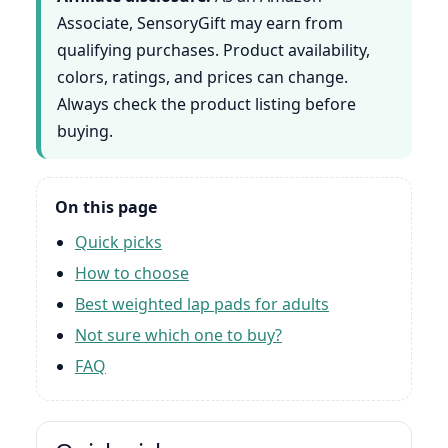
Associate, SensoryGift may earn from
qualifying purchases. Product availability,
colors, ratings, and prices can change.
Always check the product listing before
buying.
On this page
Quick picks
How to choose
Best weighted lap pads for adults
Not sure which one to buy?
FAQ