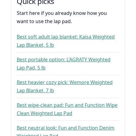
Quick picks
Start here if you already know how you
want to use the lap pad.
Best soft adult lap blanket: Kaisa Weighted
Lap Blanket, 5 lb
Best portable option: L’AGRATY Weighted
Lap Pad, 5 lb
Best heavier cozy pick: Wemore Weighted
Lap Blanket, 7 lb
Best wipe-clean pad: Fun and Function Wipe
Clean Weighted Lap Pad
Best neutral look: Fun and Function Denim