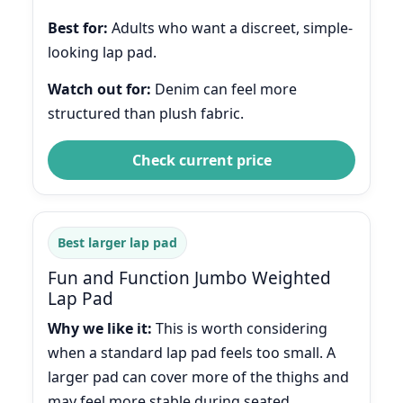
Best for:
Adults who want a discreet, simple-
looking lap pad.
Watch out for:
Denim can feel more
structured than plush fabric.
Check current price
Best larger lap pad
Fun and Function Jumbo Weighted
Lap Pad
Why we like it:
This is worth considering
when a standard lap pad feels too small. A
larger pad can cover more of the thighs and
may feel more stable during seated