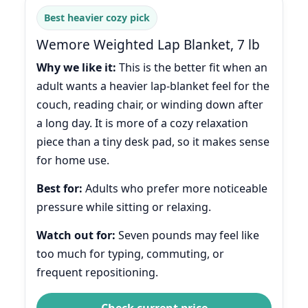
Best heavier cozy pick
Wemore Weighted Lap Blanket, 7 lb
Why we like it:
This is the better fit when an
adult wants a heavier lap-blanket feel for the
couch, reading chair, or winding down after
a long day. It is more of a cozy relaxation
piece than a tiny desk pad, so it makes sense
for home use.
Best for:
Adults who prefer more noticeable
pressure while sitting or relaxing.
Watch out for:
Seven pounds may feel like
too much for typing, commuting, or
frequent repositioning.
Check current price