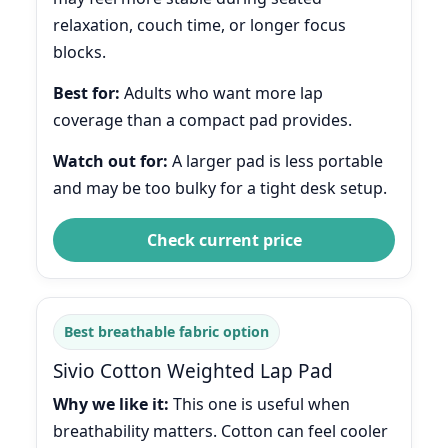
relaxation, couch time, or longer focus
blocks.
Best for:
Adults who want more lap
coverage than a compact pad provides.
Watch out for:
A larger pad is less portable
and may be too bulky for a tight desk setup.
Check current price
Best breathable fabric option
Sivio Cotton Weighted Lap Pad
Why we like it:
This one is useful when
breathability matters. Cotton can feel cooler