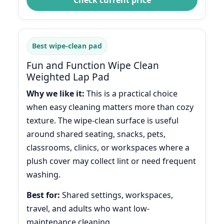
Best wipe-clean pad
Fun and Function Wipe Clean
Weighted Lap Pad
Why we like it:
This is a practical choice
when easy cleaning matters more than cozy
texture. The wipe-clean surface is useful
around shared seating, snacks, pets,
classrooms, clinics, or workspaces where a
plush cover may collect lint or need frequent
washing.
Best for:
Shared settings, workspaces,
travel, and adults who want low-
maintenance cleaning.