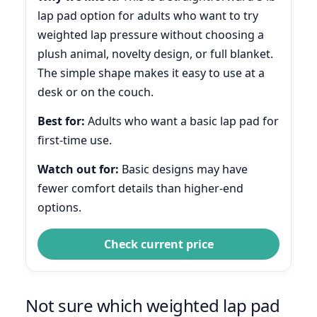
lap pad option for adults who want to try
weighted lap pressure without choosing a
plush animal, novelty design, or full blanket.
The simple shape makes it easy to use at a
desk or on the couch.
Best for:
Adults who want a basic lap pad for
first-time use.
Watch out for:
Basic designs may have
fewer comfort details than higher-end
options.
Check current price
Not sure which weighted lap pad