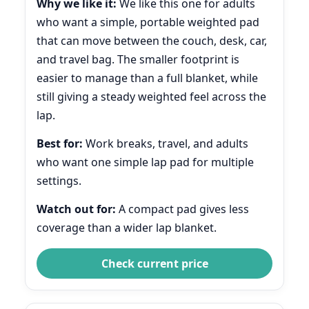
Why we like it:
We like this one for adults
who want a simple, portable weighted pad
that can move between the couch, desk, car,
and travel bag. The smaller footprint is
easier to manage than a full blanket, while
still giving a steady weighted feel across the
lap.
Best for:
Work breaks, travel, and adults
who want one simple lap pad for multiple
settings.
Watch out for:
A compact pad gives less
coverage than a wider lap blanket.
Check current price