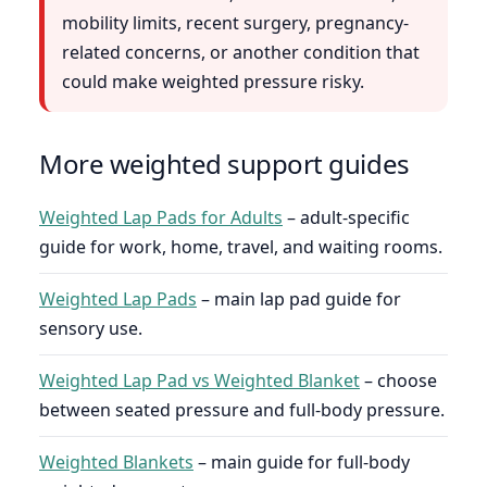
mobility limits, recent surgery, pregnancy-
related concerns, or another condition that
could make weighted pressure risky.
More weighted support guides
Weighted Lap Pads for Adults
– adult-specific
guide for work, home, travel, and waiting rooms.
Weighted Lap Pads
– main lap pad guide for
sensory use.
Weighted Lap Pad vs Weighted Blanket
– choose
between seated pressure and full-body pressure.
Weighted Blankets
– main guide for full-body