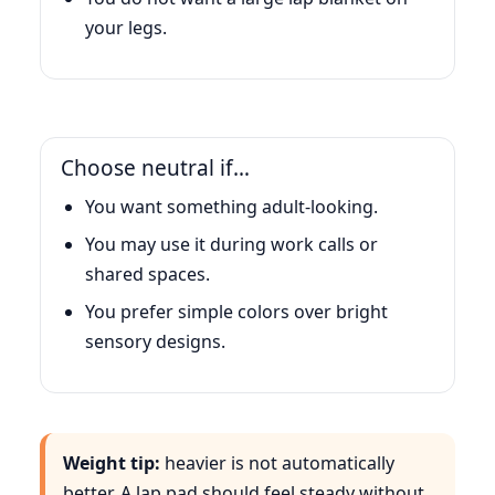
your legs.
Choose neutral if…
You want something adult-looking.
You may use it during work calls or
shared spaces.
You prefer simple colors over bright
sensory designs.
Weight tip:
heavier is not automatically
better. A lap pad should feel steady without